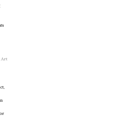
g
ts
 Art
ct,
on
or