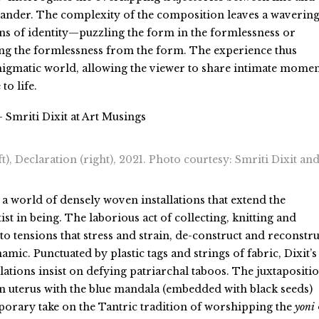
ander. The complexity of the composition leaves a waverin
ns of identity—puzzling the form in the formlessness or
ing the formlessness from the form. The experience thus
nigmatic world, allowing the viewer to share intimate momen
to life.
 Smriti Dixit at Art Musings
ft), Declaration (right), 2021. Photo courtesy: Smriti Dixit and
a world of densely woven installations that extend the
tist in being. The laborious act of collecting, knitting and
to tensions that stress and strain, de-construct and reconstru
namic. Punctuated by plastic tags and strings of fabric, Dixit’s
allations insist on defying patriarchal taboos. The juxtapositi
on uterus with the blue mandala (embedded with black seeds)
orary take on the Tantric tradition of worshipping the
yoni