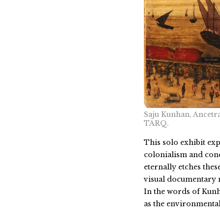
Saju Kunhan, Ancetra
TARQ.
This solo exhibit ex
colonialism and conqu
eternally etches the
visual documentary m
In the words of Kunh
as the environmental