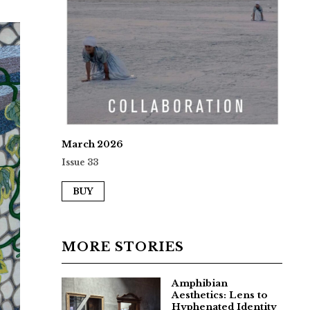
March 2026
Issue 33
BUY
MORE STORIES
Amphibian
Aesthetics: Lens to
Hyphenated Identity