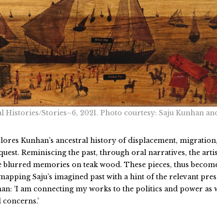
l Histories/Stories–6, 2021. Photo courtesy: Saju Kunhan an
plores Kunhan’s ancestral history of displacement, migration
est. Reminiscing the past, through oral narratives, the artis
se blurred memories on teak wood. These pieces, thus becom
apping Saju’s imagined past with a hint of the relevant pres
an: ‘I am connecting my works to the politics and power as 
 concerns.’