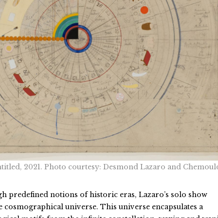
itled, 2021. Photo courtesy: Desmond Lazaro and Chemoul
 predefined notions of historic eras, Lazaro’s solo show
he cosmographical universe. This universe encapsulates a