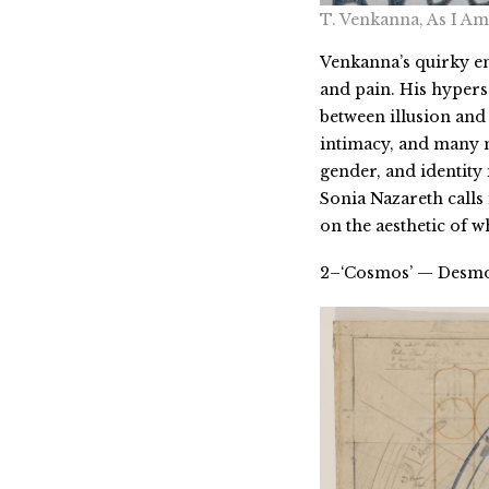
T. Venkanna, As I Am
Venkanna’s quirky em
and pain. His hyperse
between illusion and 
intimacy, and many m
gender, and identity
Sonia Nazareth calls 
on the aesthetic of wh
2–‘Cosmos’ — Desmo