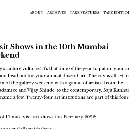
ABOUT
ARCHIVES
TAKE FEATURES
TAKE EDITIO
sit Shows in the 10th Mumbai
ekend
s culture vultures! It’s that time of the year to put on your a
d head out for your annual dose of art. The city is all set to
ion of the gallery weekend with a gamut of artists: from the
adamsee and Vijay Shinde, to the contemporary, Saju Kunha
ame a few. Twenty-four art institutions are part of this four
t of 10 must visit art shows this February 2022: