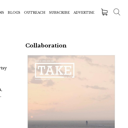
NS
BLOGS
OUTREACH
SUBSCRIBE
ADVERTISE
Collaboration
rtsy
n,
-