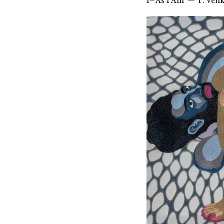
1–‘As I Am’ — T. Ven