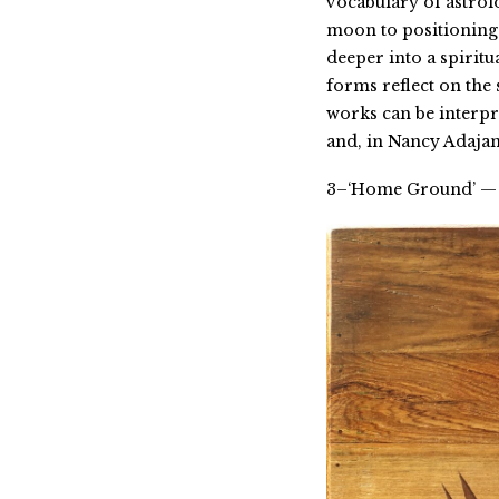
vocabulary of astrol
moon to positioning 
deeper into a spiritu
forms reflect on the
works can be interpre
and, in Nancy Adajani
3–‘Home Ground’ — 