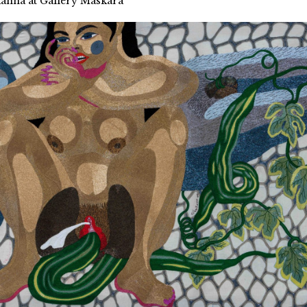
kanna at Gallery Maskara