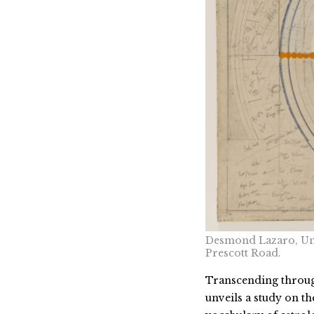
Desmond Lazaro, Unt
Prescott Road.
Transcending through
unveils a study on t