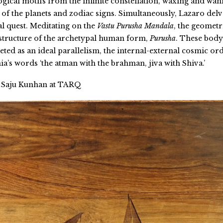
ogical motifs from the infinite constellation, waxing and wan
of the planets and zodiac signs. Simultaneously, Lazaro delv
al quest. Meditating on the
Vastu Purusha Mandala
, the geometr
 structure of the archetypal human form,
Purusha
. These body
ted as an ideal parallelism, the internal-external cosmic ord
a’s words ‘the atman with the brahman, jiva with Shiva.’
Saju Kunhan at TARQ