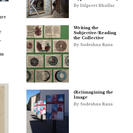
By Dilpreet Bhullar
ure
Writing the
r
Subjective/Reading
the Collective
,
By Sudeshna Rana
s
as
(Re)imagining the
Image
By Sudeshna Rana