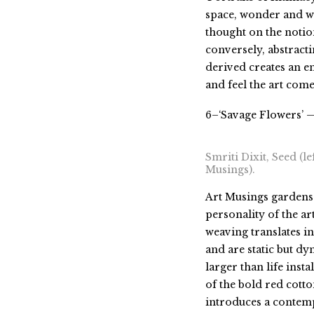
space, wonder and w
thought on the notio
conversely, abstract
derived creates an e
and feel the art come 
6–‘Savage Flowers’ —
Smriti Dixit, Seed (le
Musings).
Art Musings gardens 
personality of the ar
weaving translates in
and are static but dy
larger than life inst
of the bold red cott
introduces a contemp