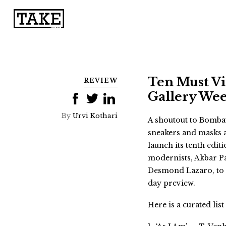
Ten Must Vi
REVIEW
Gallery We
By
Urvi Kothari
A shoutout to Bombay’
sneakers and masks an
launch its tenth edit
modernists, Akbar P
Desmond Lazaro, to n
day preview.
Here is a curated lis