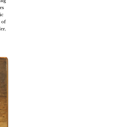
ing
es
ic
 of
er,