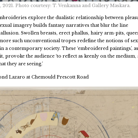
, 2021. Photo courtesy: T. Venkanna and Gallery Maskara.
broideries explore the dualistic relationship between pleas
xual imagery builds fantasy narratives that blur the line
allusion. Swollen breasts, erect phallus, hairy arm-pits, quee
ore such unconventional tropes redefine the notions of sex
 in a contemporary society. These ‘embroidered paintings’, a
it, provoke the audience ‘to reflect as keenly on the medium, 
at they are seeing.’
nd Lazaro at Chemould Prescott Road