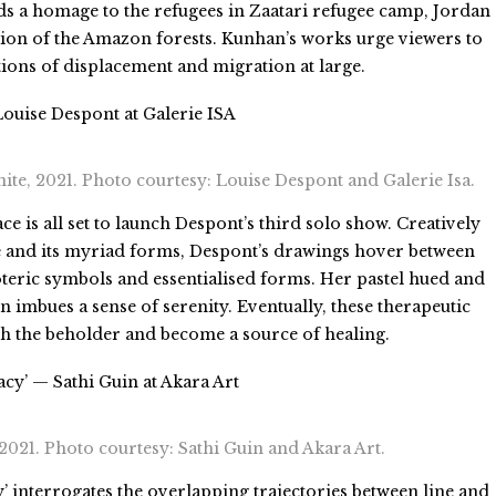
ds a homage to the refugees in Zaatari refugee camp, Jordan 
ation of the Amazon forests. Kunhan’s works urge viewers to
tions of displacement and migration at large.
ouise Despont at Galerie ISA
ite, 2021. Photo courtesy: Louise Despont and Galerie Isa.
ce is all set to launch Despont’s third solo show. Creatively
e and its myriad forms, Despont’s drawings hover between
teric symbols and essentialised forms. Her pastel hued and
 imbues a sense of serenity. Eventually, these therapeutic
th the beholder and become a source of healing.
acy’ — Sathi Guin at Akara Art
 2021. Photo courtesy: Sathi Guin and Akara Art.
y’ interrogates the overlapping trajectories between line and