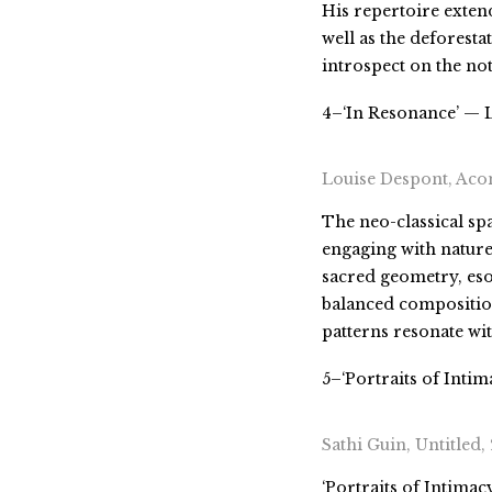
His repertoire exten
well as the deforest
introspect on the no
4–‘In Resonance’ — L
Louise Despont, Acon
The neo-classical spa
engaging with natur
sacred geometry, eso
balanced composition
patterns resonate wi
5–‘Portraits of Intim
Sathi Guin, Untitled,
‘Portraits of Intimac