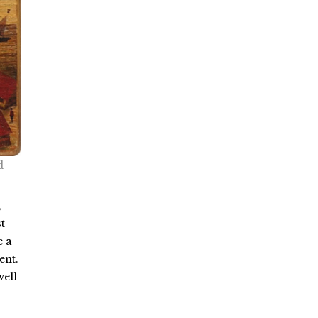
d
,
t
e a
ent.
well