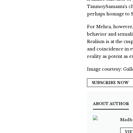
TanmoySamanta’s cha
perhaps homage to Sa
For Mehra, however, 
behavior and sexuali
Realism is at the cu
and coincidence in ev
reality as potent as ex
Image courtesy: Gall
SUBSCRIBE NOW
ABOUT AUTHOR
Madhu
VI