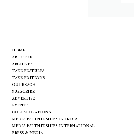
HOME
ABOUT US
ARCHIVES
TAKE FEATURES
TAKE EDITIONS
OUTREACH
SUBSCRIBE
ADVERTISE
EVENTS
COLLABORATIONS
MEDIA PARTNERSHIPS IN INDIA
MEDIA PARTNERSHIPS INTERNATIONAL
PRESS & MEDIA