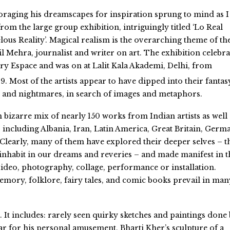
foraging his dreamscapes for inspiration sprung to mind as I
rom the large group exhibition, intriguingly titled ‘Lo Real
ous Reality’. Magical realism is the overarching theme of th
l Mehra, journalist and writer on art. The exhibition celebr
ery Espace and was on at Lalit Kala Akademi, Delhi, from
9. Most of the artists appear to have dipped into their fantas
 and nightmares, in search of images and metaphors.
en bizarre mix of nearly 150 works from Indian artists as well
 including Albania, Iran, Latin America, Great Britain, Germ
 Clearly, many of them have explored their deeper selves – t
 inhabit in our dreams and reveries – and made manifest in t
 video, photography, collage, performance or installation.
mory, folklore, fairy tales, and comic books prevail in man
c. It includes: rarely seen quirky sketches and paintings done
r for his personal amusement, Bharti Kher’s sculpture of a