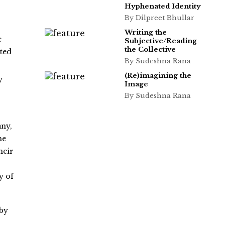
Hyphenated Identity
By Dilpreet Bhullar
Writing the
e
Subjective/Reading
the Collective
ated
By Sudeshna Rana
(Re)imagining the
y
Image
By Sudeshna Rana
any,
he
heir
y of
 by