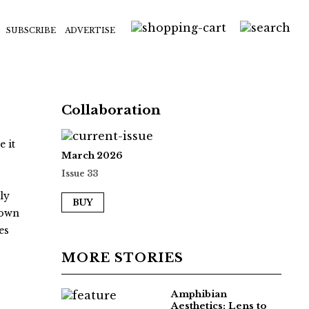
SUBSCRIBE
ADVERTISE
Collaboration
 it
March 2026
.
Issue 33
ly
BUY
nown
es
MORE STORIES
Amphibian
Aesthetics: Lens to