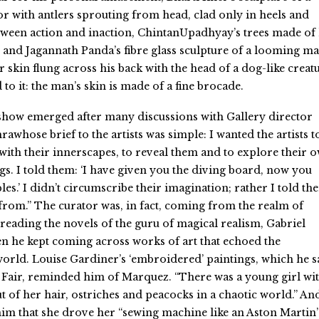
with antlers sprouting from head, clad only in heels and
ween action and inaction, ChintanUpadhyay’s trees made of 
 and Jagannath Panda’s fibre glass sculpture of a looming ma
r skin flung across his back with the head of a dog-like creat
to it: the man’s skin is made of a fine brocade.
show emerged after many discussions with Gallery director
whose brief to the artists was simple: I wanted the artists t
with their innerscapes, to reveal them and to explore their 
s. I told them: ‘I have given you the diving board, now you
es.’ I didn’t circumscribe their imagination; rather I told th
rom.” The curator was, in fact, coming from the realm of
-reading the novels of the guru of magical realism, Gabriel
 he kept coming across works of art that echoed the
orld. Louise Gardiner’s ‘embroidered’ paintings, which he 
 Fair, reminded him of Marquez. “There was a young girl wi
t of her hair, ostriches and peacocks in a chaotic world.” An
 him that she drove her “sewing machine like an Aston Martin”