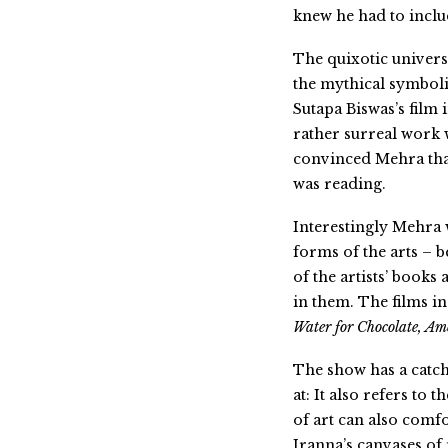
knew he had to inclu
The quixotic univers
the mythical symbol
Sutapa Biswas’s film 
rather surreal work 
convinced Mehra that
was reading.
Interestingly Mehra 
forms of the arts – 
of the artists’ books
in them. The films 
Water for Chocolate, Am
The show has a catch
at: It also refers to
of art can also comf
Iranna’s canvases of