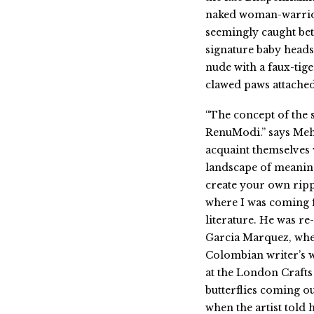
naked woman-warrior 
seemingly caught bet
signature baby heads
nude with a faux-tige
clawed paws attached 
“The concept of the 
RenuModi.” says Mehra
acquaint themselves 
landscape of meaning
create your own rippl
where I was coming f
literature. He was re
Garcia Marquez, when
Colombian writer’s w
at the London Crafts
butterflies coming ou
when the artist told