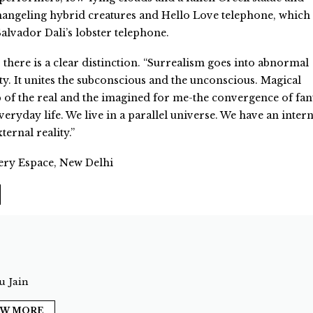
ngeling hybrid creatures and Hello Love telephone, which 
lvador Dali’s lobster telephone.
there is a clear distinction. “Surrealism goes into abnormal
ty. It unites the subconscious and the unconscious. Magical
sp of the real and the imagined for me-the convergence of fan
eryday life. We live in a parallel universe. We have an intern
ternal reality.”
ery Espace, New Delhi
 Jain
EW MORE