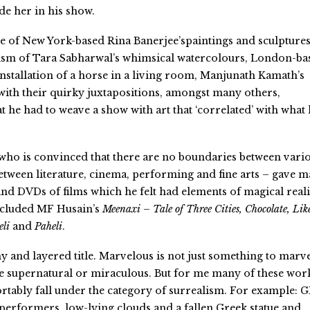
de her in his show.
e of New York-based Rina Banerjee’spaintings and sculptures
ism of Tara Sabharwal’s whimsical watercolours, London-ba
installation of a horse in a living room, Manjunath Kamath’s
with their quirky juxtapositions, amongst many others,
 he had to weave a show with art that ‘correlated’ with what
who is convinced that there are no boundaries between vari
between literature, cinema, performing and fine arts – gave 
 and DVDs of films which he felt had elements of magical real
included MF Husain’s
Meenaxi – Tale of Three Cities, Chocolate, Lik
eli
and
Paheli
.
y and layered title. Marvelous is not just something to marv
 the supernatural or miraculous. But for me many of these wor
ortably fall under the category of surrealism. For example: 
 performers, low-lying clouds and a fallen Greek statue and