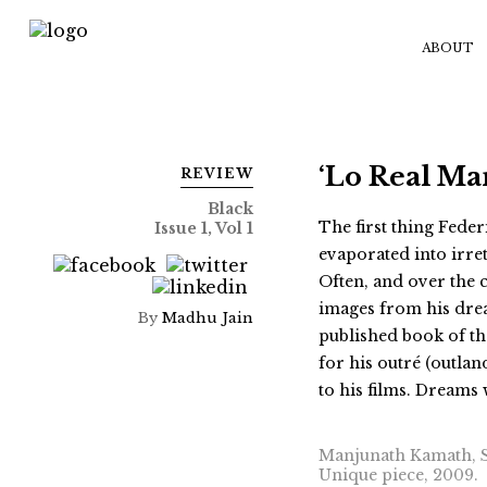
ABOUT
‘Lo Real Ma
REVIEW
Black
The first thing Feder
Issue 1, Vol 1
evaporated into irre
Often, and over the c
images from his drea
By
Madhu Jain
published book of th
for his outré (outla
to his films. Dreams 
Manjunath Kamath, Se
Unique piece, 2009.