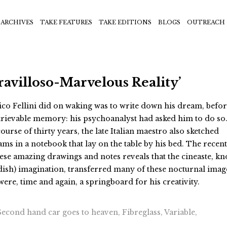
ARCHIVES
TAKE FEATURES
TAKE EDITIONS
BLOGS
OUTREACH
ravilloso-Marvelous Reality’
ico Fellini did on waking was to write down his dream, before
trievable memory: his psychoanalyst had asked him to do so
ourse of thirty years, the late Italian maestro also sketched
ms in a notebook that lay on the table by his bed. The recent
ese amazing drawings and notes reveals that the cineaste, k
ndish) imagination, transferred many of these nocturnal imag
were, time and again, a springboard for his creativity.
cond hand car goes to heaven, Fibreglass, Variable,