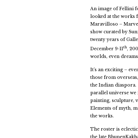
An image of Fellini 
looked at the works f
Maravilloso – Marvel
show curated by Suni
twenty years of Gall
th
December 9-11
, 200
worlds, even dreams
It’s an exciting – ev
those from overseas,
the Indian diaspora.
parallel universe we
painting, sculpture,
Elements of myth, me
the works.
The roster is eclecti
the late BhupenKakha