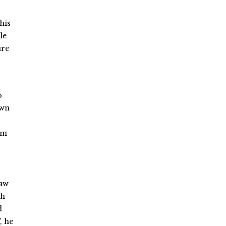
his
le
ure
o
own
em
saw
th
d
, he