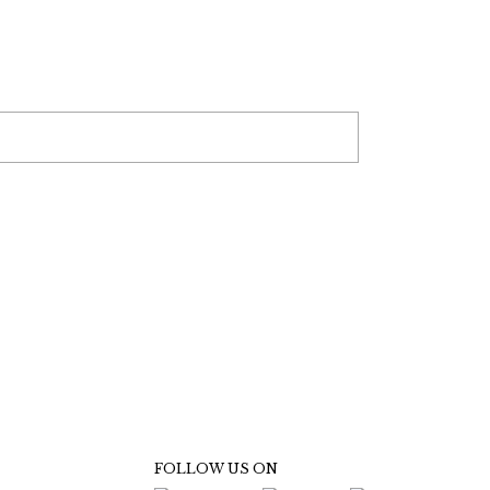
FOLLOW US ON