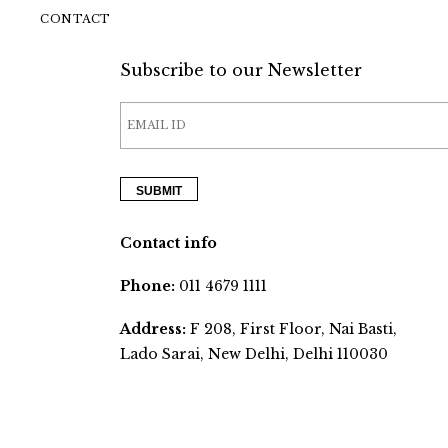
CONTACT
Subscribe to our Newsletter
Contact info
Phone:
011 4679 1111
Address:
F 208, First Floor, Nai Basti,
Lado Sarai, New Delhi, Delhi 110030