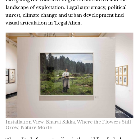
landscape of exploitation. Legal supremacy, political
unrest, climate change and urban development find
visual articulation in ‘Legal Alien’.
Installation View, Bharat Sikka, Where the Flowers Still
Grow, Nature Morte