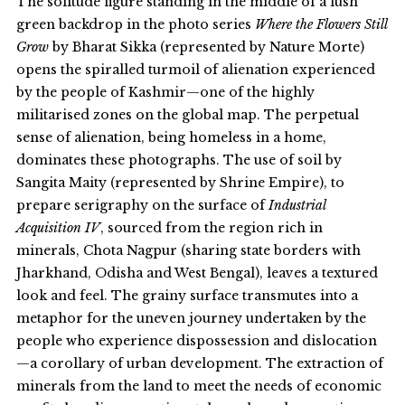
The solitude figure standing in the middle of a lush
green backdrop in the photo series
Where the Flowers Still
Grow
by Bharat Sikka (represented by Nature Morte)
opens the spiralled turmoil of alienation experienced
by the people of Kashmir—one of the highly
militarised zones on the global map. The perpetual
sense of alienation, being homeless in a home,
dominates these photographs. The use of soil by
Sangita Maity (represented by Shrine Empire), to
prepare serigraphy on the surface of
Industrial
Acquisition IV
, sourced from the region rich in
minerals, Chota Nagpur (sharing state borders with
Jharkhand, Odisha and West Bengal), leaves a textured
look and feel. The grainy surface transmutes into a
metaphor for the uneven journey undertaken by the
people who experience dispossession and dislocation
—a corollary of urban development. The extraction of
minerals from the land to meet the needs of economic