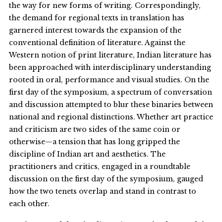
the way for new forms of writing. Correspondingly,
the demand for regional texts in translation has
garnered interest towards the expansion of the
conventional definition of literature. Against the
Western notion of print literature, Indian literature has
been approached with interdisciplinary understanding
rooted in oral, performance and visual studies. On the
first day of the symposium, a spectrum of conversation
and discussion attempted to blur these binaries between
national and regional distinctions. Whether art practice
and criticism are two sides of the same coin or
otherwise—a tension that has long gripped the
discipline of Indian art and aesthetics. The
practitioners and critics, engaged in a roundtable
discussion on the first day of the symposium, gauged
how the two tenets overlap and stand in contrast to
each other.