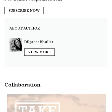
SUBSCRIBE NOW
ABOUT AUTHOR
Dilpreet Bhullar
VIEW MORE
Collaboration