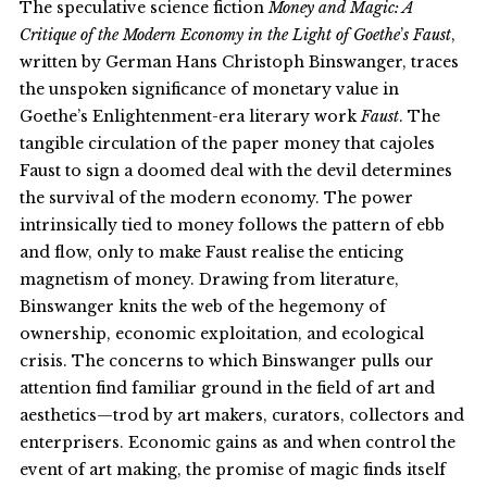
The speculative science fiction
Money and Magic: A
Critique of the Modern Economy in the Light of Goethe
’
s Faust
,
written by German Hans Christoph Binswanger, traces
the unspoken significance of monetary value in
Goethe’s Enlightenment-era literary work
Faust
. The
tangible circulation of the paper money that cajoles
Faust to sign a doomed deal with the devil determines
the survival of the modern economy. The power
intrinsically tied to money follows the pattern of ebb
and flow, only to make Faust realise the enticing
magnetism of money. Drawing from literature,
Binswanger knits the web of the hegemony of
ownership, economic exploitation, and ecological
crisis. The concerns to which Binswanger pulls our
attention find familiar ground in the field of art and
aesthetics—trod by art makers, curators, collectors and
enterprisers. Economic gains as and when control the
event of art making, the promise of magic finds itself