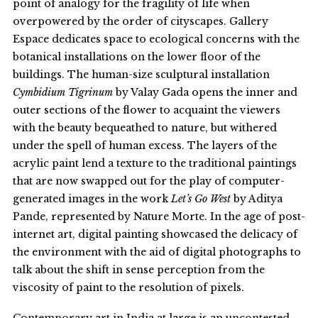
point of analogy for the fragility of life when
overpowered by the order of cityscapes. Gallery
Espace dedicates space to ecological concerns with the
botanical installations on the lower floor of the
buildings. The human-size sculptural installation
Cymbidium Tigrinum
by Valay Gada opens the inner and
outer sections of the flower to acquaint the viewers
with the beauty bequeathed to nature, but withered
under the spell of human excess. The layers of the
acrylic paint lend a texture to the traditional paintings
that are now swapped out for the play of computer-
generated images in the work
Let’s Go West
by Aditya
Pande, represented by Nature Morte. In the age of post-
internet art, digital painting showcased the delicacy of
the environment with the aid of digital photographs to
talk about the shift in sense perception from the
viscosity of paint to the resolution of pixels.
Contemporary art in India at large is an uncontested