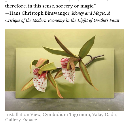
therefore, in this sense, sorcery or magic.”
—Hans Christoph Binswanger,
Money and Magic: A
Critique of the Modern Economy in the Light of Goethe’s Faust
Installation View, Cymbidium Tigrinum, Valay Gada,
Gallery Espace