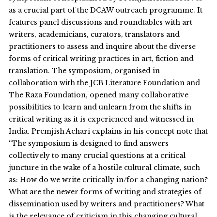
as a crucial part of the DCAW outreach programme. It
features panel discussions and roundtables with art
writers, academicians, curators, translators and
practitioners to assess and inquire about the diverse
forms of critical writing practices in art, fiction and
translation. The symposium, organised in
collaboration with the JCB Literature Foundation and
The Raza Foundation, opened many collaborative
possibilities to learn and unlearn from the shifts in
critical writing as it is experienced and witnessed in
India. Premjish Achari explains in his concept note that
“The symposium is designed to find answers
collectively to many crucial questions at a critical
juncture in the wake of a hostile cultural climate, such
as: How do we write critically in/for a changing nation?
What are the newer forms of writing and strategies of
dissemination used by writers and practitioners? What
is the relevance of criticism in this changing cultural