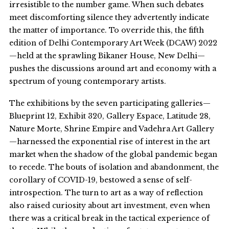
irresistible to the number game. When such debates
meet discomforting silence they advertently indicate
the matter of importance. To override this, the fifth
edition of Delhi Contemporary Art Week (DCAW) 2022
—held at the sprawling Bikaner House, New Delhi—
pushes the discussions around art and economy with a
spectrum of young contemporary artists.
The exhibitions by the seven participating galleries—
Blueprint 12, Exhibit 320, Gallery Espace, Latitude 28,
Nature Morte, Shrine Empire and Vadehra Art Gallery
—harnessed the exponential rise of interest in the art
market when the shadow of the global pandemic began
to recede. The bouts of isolation and abandonment, the
corollary of COVID-19, bestowed a sense of self-
introspection. The turn to art as a way of reflection
also raised curiosity about art investment, even when
there was a critical break in the tactical experience of