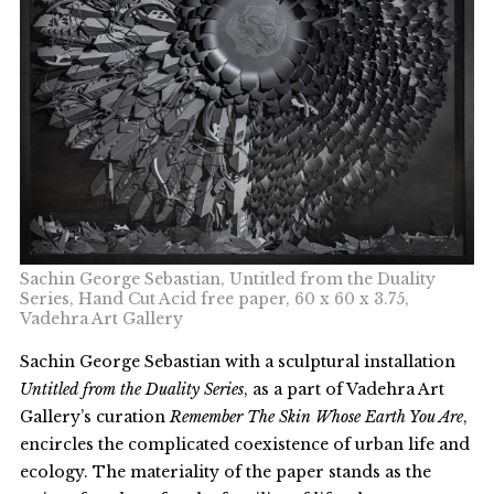
Sachin George Sebastian, Untitled from the Duality
Series, Hand Cut Acid free paper, 60 x 60 x 3.75,
Vadehra Art Gallery
Sachin George Sebastian with a sculptural installation
Untitled from the Duality Series
, as a part of Vadehra Art
Gallery’s curation
Remember The Skin Whose Earth You Are
,
encircles the complicated coexistence of urban life and
ecology. The materiality of the paper stands as the