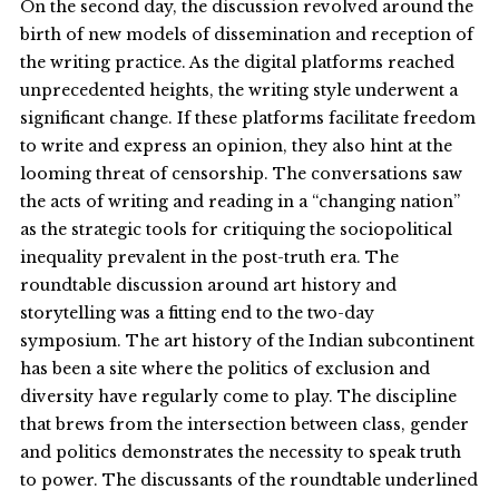
On the second day, the discussion revolved around the
birth of new models of dissemination and reception of
the writing practice. As the digital platforms reached
unprecedented heights, the writing style underwent a
significant change. If these platforms facilitate freedom
to write and express an opinion, they also hint at the
looming threat of censorship. The conversations saw
the acts of writing and reading in a “changing nation”
as the strategic tools for critiquing the sociopolitical
inequality prevalent in the post-truth era. The
roundtable discussion around art history and
storytelling was a fitting end to the two-day
symposium. The art history of the Indian subcontinent
has been a site where the politics of exclusion and
diversity have regularly come to play. The discipline
that brews from the intersection between class, gender
and politics demonstrates the necessity to speak truth
to power. The discussants of the roundtable underlined