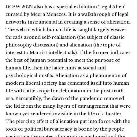
DCAW 2022 also has a special exhibition ‘Legal Alien’
curated by Meera Menezes. It is a walkthrough of legal
networks instrumental in creating a sense of alienation.
The web in which human life is caught largely weaves
threads around self-realisation (the subject of classic
philosophy discussion) and alienation (the topic of
interest to Marxist intellectuals). If the former indicates
the best of human potential to meet the purpose of
human life, then the latter hints at social and
psychological misfits. Alienation as a phenomenon of
modern liberal society has cemented itself into human
life with little scope for debilitation in the post-truth
era. Perceptibly, the dawn of the pandemic removed
the lid from the many layers of estrangement that were
known yet rendered invisible in the life of a hustler.
The piercing effect of alienation put into force with the
tools of political bureaucracy is borne by the people
navigating the routes of migration anchored and the