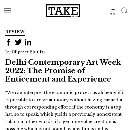
REVIEW
By
Dilpreet Bhullar
Delhi Contemporary Art Week
2022: The Promise of
Enticement and Experience
“We can interpret the economic process as alchemy if it
is possible to arrive at money without having earned it
through corresponding effort: if the economy is a top
hat, so to speak, which yields a previously nonexistent
rabbit: in other words, if a genuine value creation is
possible which is not bound by any limits and is,