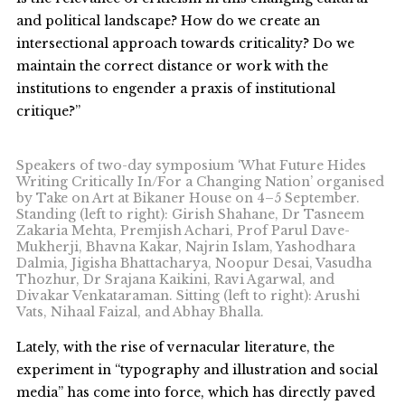
and political landscape? How do we create an
intersectional approach towards criticality? Do we
maintain the correct distance or work with the
institutions to engender a praxis of institutional
critique?”
Speakers of two-day symposium ‘What Future Hides
Writing Critically In/For a Changing Nation’ organised
by Take on Art at Bikaner House on 4–5 September.
Standing (left to right): Girish Shahane, Dr Tasneem
Zakaria Mehta, Premjish Achari, Prof Parul Dave-
Mukherji, Bhavna Kakar, Najrin Islam, Yashodhara
Dalmia, Jigisha Bhattacharya, Noopur Desai, Vasudha
Thozhur, Dr Srajana Kaikini, Ravi Agarwal, and
Divakar Venkataraman. Sitting (left to right): Arushi
Vats, Nihaal Faizal, and Abhay Bhalla.
Lately, with the rise of vernacular literature, the
experiment in “typography and illustration and social
media” has come into force, which has directly paved