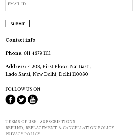
Contact info
Phone:
011 4679 1111
Address:
F 208, First Floor, Nai Basti,
Lado Sarai, New Delhi, Delhi 110030
FOLLOW US ON
TERMS OF USE
SUBSCRIPTIONS
REFUND, REPLACEMENT & CANCELLATION POLICY
PRIVACY POLICY