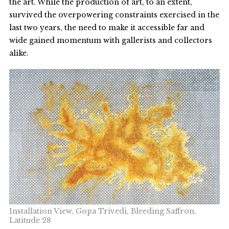
the art. While the production of art, to an extent,
survived the overpowering constraints exercised in the
last two years, the need to make it accessible far and
wide gained momentum with gallerists and collectors
alike.
Installation View, Gopa Trivedi, Bleeding Saffron,
Latitude 28