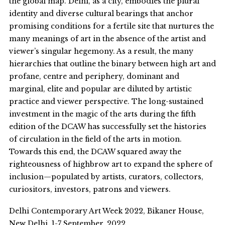
the global map. Delhi, as a city, embodies the plural
identity and diverse cultural bearings that anchor
promising conditions for a fertile site that nurtures the
many meanings of art in the absence of the artist and
viewer’s singular hegemony. As a result, the many
hierarchies that outline the binary between high art and
profane, centre and periphery, dominant and
marginal, elite and popular are diluted by artistic
practice and viewer perspective. The long-sustained
investment in the magic of the arts during the fifth
edition of the DCAW has successfully set the histories
of circulation in the field of the arts in motion.
Towards this end, the DCAW squared away the
righteousness of highbrow art to expand the sphere of
inclusion—populated by artists, curators, collectors,
curiositors, investors, patrons and viewers.
Delhi Contemporary Art Week 2022, Bikaner House,
New Delhi, 1-7 September, 2022.