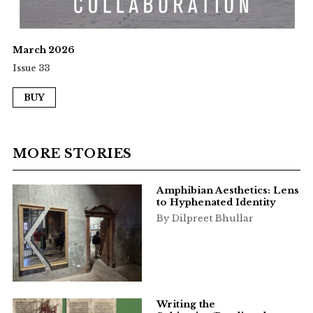
March 2026
Issue 33
BUY
MORE STORIES
Amphibian Aesthetics: Lens
to Hyphenated Identity
By Dilpreet Bhullar
Writing the