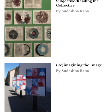
Subjective/Reading the
Collective
By Sudeshna Rana
(Re)imagining the Image
By Sudeshna Rana