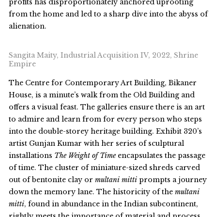
profits has disproportionately anchored uprooting
from the home and led to a sharp dive into the abyss of
alienation.
Sangita Maity, Industrial Acquisition IV, 2022, Shrine
Empire
The Centre for Contemporary Art Building, Bikaner
House, is a minute’s walk from the Old Building and
offers a visual feast. The galleries ensure there is an art
to admire and learn from for every person who steps
into the double-storey heritage building. Exhibit 320’s
artist Gunjan Kumar with her series of sculptural
installations
The
Weight of Time
encapsulates the passage
of time. The cluster of miniature-sized shreds carved
out of bentonite clay or
multani mitti
prompts a journey
down the memory lane. The historicity of the
multani
mitti
, found in abundance in the Indian subcontinent,
rightly meets the importance of material and process