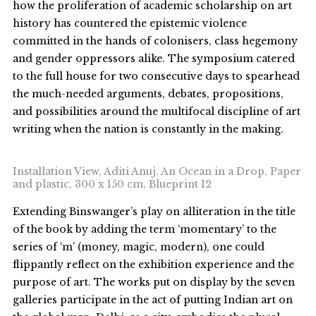
how the proliferation of academic scholarship on art
history has countered the epistemic violence
committed in the hands of colonisers, class hegemony
and gender oppressors alike. The symposium catered
to the full house for two consecutive days to spearhead
the much-needed arguments, debates, propositions,
and possibilities around the multifocal discipline of art
writing when the nation is constantly in the making.
Installation View, Aditi Anuj, An Ocean in a Drop, Paper
and plastic, 300 x 150 cm, Blueprint 12
Extending Binswanger’s play on alliteration in the title
of the book by adding the term ‘momentary’ to the
series of ‘m’ (money, magic, modern), one could
flippantly reflect on the exhibition experience and the
purpose of art. The works put on display by the seven
galleries participate in the act of putting Indian art on