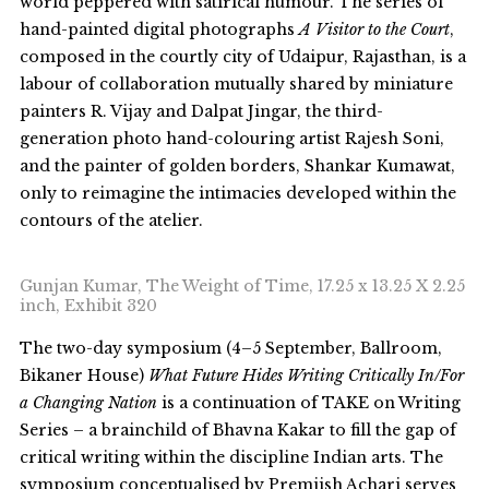
world peppered with satirical humour. The series of
hand-painted digital photographs
A Visitor to the Court
,
composed in the courtly city of Udaipur, Rajasthan, is a
labour of collaboration mutually shared by miniature
painters R. Vijay and Dalpat Jingar, the third-
generation photo hand-colouring artist Rajesh Soni,
and the painter of golden borders, Shankar Kumawat,
only to reimagine the intimacies developed within the
contours of the atelier.
Gunjan Kumar, The Weight of Time, 17.25 x 13.25 X 2.25
inch, Exhibit 320
The two-day symposium (4–5 September, Ballroom,
Bikaner House)
What Future Hides Writing Critically In/For
a Changing Nation
is a continuation of TAKE on Writing
Series – a brainchild of Bhavna Kakar to fill the gap of
critical writing within the discipline Indian arts. The
symposium conceptualised by Premjish Achari serves