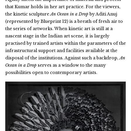
that Kumar holds in her art practice. For the viewers,
the kinetic sculpture
An Ocean in a Drop
by Aditi Anuj
(represented by Blueprint 12) is a breath of fresh air to
the series of artworks. When kinetic art is still at a
nascent stage in the Indian art scene, it is largely
practised by trained artists within the parameters of the
infrastructural support and facilities available at the
disposal of the institutions. Against such a backdrop,
An
Ocean in a Drop
serves as a window to the many
possibilities open to contemporary artists.