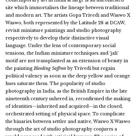
site which immortalises the lineage between traditional
and modern art. The artists Gopa Trivedi and Waswo X
Waswo, both represented by the Latitude 28 at DCAW,
revisit miniature paintings and studio photography
respectively to develop their distinctive visual
language. Under the lens of contemporary social
tensions, the Indian miniature techniques and ‘jali’
motif are not transplanted as an extension of beauty in
the painting
Bleeding Saffron
by Trivedi but regain
political valency as soon as the deep yellow and orange
hues saturate them. The popularity of studio
photography in India, as the British Empire in the late
nineteenth century ushered in, reconfirmed the making
of identities—inherited and acquired—in the closed,
orchestrated setting of physical space. To complicate
the binaries between settler and native, Waswo X Waswo
through the act of studio photography conjures a