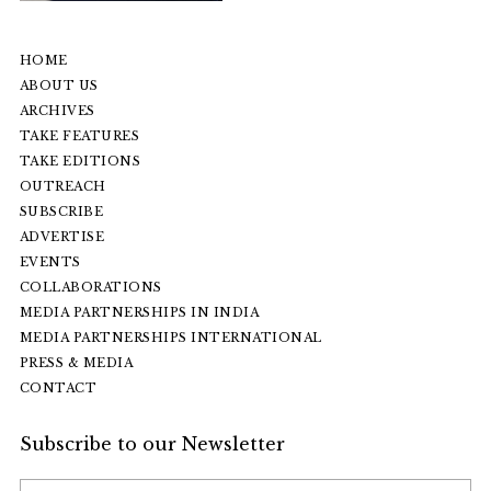
HOME
ABOUT US
ARCHIVES
TAKE FEATURES
TAKE EDITIONS
OUTREACH
SUBSCRIBE
ADVERTISE
EVENTS
COLLABORATIONS
MEDIA PARTNERSHIPS IN INDIA
MEDIA PARTNERSHIPS INTERNATIONAL
PRESS & MEDIA
CONTACT
Subscribe to our Newsletter