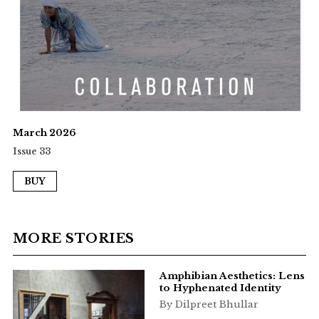
March 2026
Issue 33
BUY
MORE STORIES
Amphibian Aesthetics: Lens
to Hyphenated Identity
By Dilpreet Bhullar