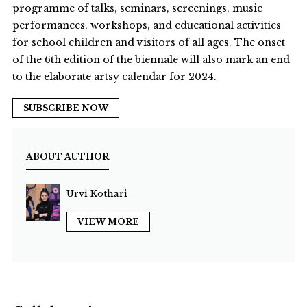
programme of talks, seminars, screenings, music
performances, workshops, and educational activities
for school children and visitors of all ages. The onset
of the 6th edition of the biennale will also mark an end
to the elaborate artsy calendar for 2024.
SUBSCRIBE NOW
ABOUT AUTHOR
Urvi Kothari
VIEW MORE