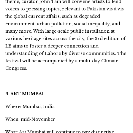
theme, curator John Tain will convene artists to lend
voices to pressing topics, relevant to Pakistan vis à vis
the global current affairs, such as degraded
environment, urban pollution, social inequality, and
many more. With large-scale public installation at
various heritage sites across the city, the 3
rd
edition of
LB aims to foster a deeper connection and
understanding of Lahore by diverse communities. The
festival will be accompanied by
a multi-day Climate
Congress.
9. ART MUMBAI
Where: Mumbai, India
When: mid-November
What: Art Mumbai will continue to pay distinctive