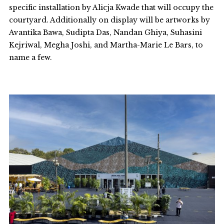
specific installation by Alicja Kwade that will occupy the
courtyard. Additionally on display will be artworks by
Avantika Bawa, Sudipta Das, Nandan Ghiya, Suhasini
Kejriwal, Megha Joshi, and Martha-Marie Le Bars, to
name a few.