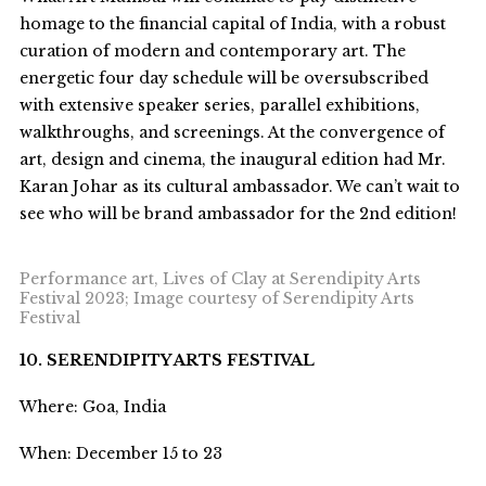
homage to the financial capital of India, with a robust
curation of modern and contemporary art. The
energetic four day schedule will be oversubscribed
with extensive speaker series, parallel exhibitions,
walkthroughs, and screenings. At the convergence of
art, design and cinema, the inaugural edition had Mr.
Karan Johar as its cultural ambassador. We can’t wait to
see who will be brand ambassador for the 2
nd
edition!
Performance art, Lives of Clay at Serendipity Arts
Festival 2023; Image courtesy of Serendipity Arts
Festival
10. SERENDIPITY ARTS FESTIVAL
Where: Goa, India
When: December 15 to 23