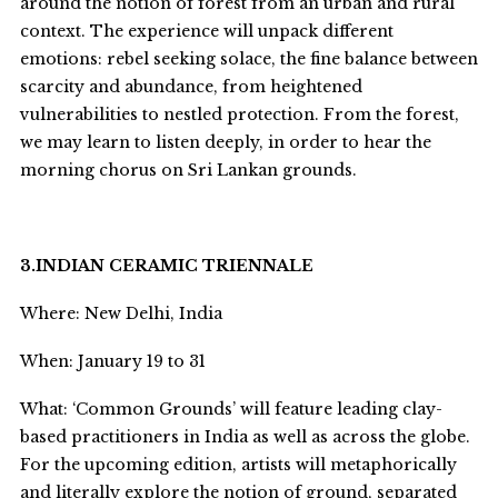
around the notion of forest from an urban and rural
context. The experience will unpack different
emotions: rebel seeking solace, the fine balance between
scarcity and abundance, from heightened
vulnerabilities to nestled protection. From the forest,
we may learn to listen deeply, in order to hear the
morning chorus on Sri Lankan grounds.
3.INDIAN CERAMIC TRIENNALE
Where: New Delhi, India
When: January 19 to 31
What: ‘Common Grounds’ will feature leading clay-
based practitioners in India as well as across the globe.
For the upcoming edition, artists will metaphorically
and literally explore the notion of ground, separated