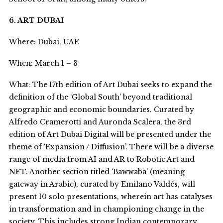
6. ART DUBAI
Where: Dubai, UAE
When: March 1 – 3
What: The 17
th
edition of Art Dubai seeks to expand the
definition of the ‘Global South’ beyond traditional
geographic and economic boundaries. Curated by
Alfredo Cramerotti and Auronda Scalera, the 3
rd
edition of Art Dubai Digital will be presented under the
theme of ‘Expansion / Diffusion’. There will be a diverse
range of media from AI and AR to Robotic Art and
NFT. Another section titled ‘Bawwaba’ (meaning
gateway in Arabic), curated by Emilano Valdés, will
present 10 solo presentations, wherein art has catalyses
in transformation and in championing change in the
society. This includes strong Indian contemporary