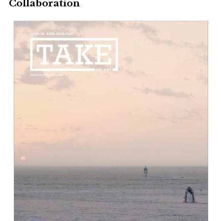
Collaboration