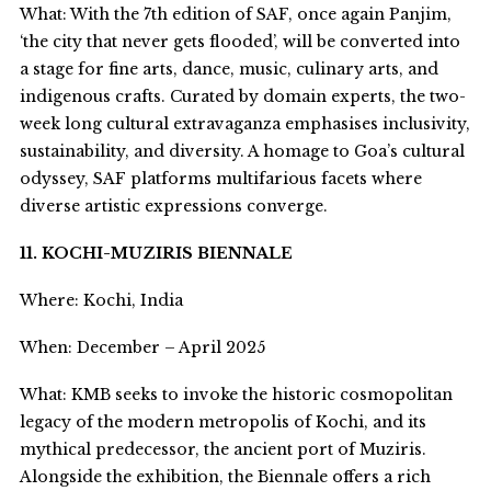
What: With the 7
th
edition of SAF, once again Panjim,
‘the city that never gets flooded’, will be converted into
a stage for fine arts, dance, music, culinary arts, and
indigenous crafts. Curated by domain experts, the two-
week long cultural extravaganza emphasises inclusivity,
sustainability, and diversity. A homage to Goa’s cultural
odyssey, SAF platforms multifarious facets where
diverse artistic expressions converge.
11. KOCHI-MUZIRIS BIENNALE
Where: Kochi, India
When: December – April 2025
What: KMB seeks to invoke the historic cosmopolitan
legacy of the modern metropolis of Kochi, and its
mythical predecessor, the ancient port of Muziris.
Alongside the exhibition, the Biennale offers a rich