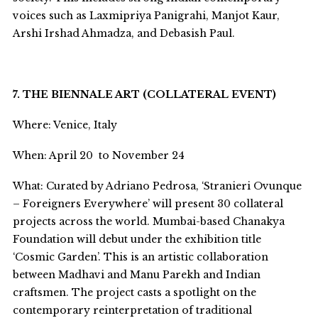
voices such as Laxmipriya Panigrahi, Manjot Kaur,
Arshi Irshad Ahmadza, and Debasish Paul.
7. THE BIENNALE ART (COLLATERAL EVENT)
Where: Venice, Italy
When: April 20 to November 24
What: Curated by Adriano Pedrosa, ‘Stranieri Ovunque
– Foreigners Everywhere’ will present 30 collateral
projects across the world. Mumbai-based Chanakya
Foundation will debut under the exhibition title
‘Cosmic Garden’. This is an artistic collaboration
between Madhavi and Manu Parekh and Indian
craftsmen. The project casts a spotlight on the
contemporary reinterpretation of traditional