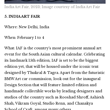
India Art Fair, 2023; Image courtesy of India Art Fair
5. INDIA ART FAIR
Where: New Delhi, India
When: February 1 to 4
What: IAF is the country’s most prominent annual art
event for the South Asian cultural calendar. Celebrating
its landmark 15
th
edition, IAF is set to be the biggest
edition yet, that will be housed under the iconic tent
designed by Thukral & Tagra. Apart from the futuristic
BMW Art car commission, look out for the inaugural
Design Section that will feature limited edition and
handmade collectible works by leading designers and
studios of the country such as Rooshad Shroff, Ashiesh
Shah, Vikram Goyal, Studio Renn, and Chanakya
School of Craft, among many others.