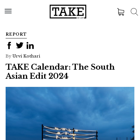
REPORT
By
Urvi Kothari
TAKE Calendar: The South
Asian Edit 2024