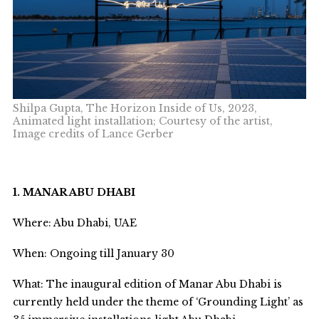
Shilpa Gupta, The Horizon Inside of Us, 2023,
Animated light installation; Courtesy of the artist,
Image credits of Lance Gerber
1. MANAR ABU DHABI
Where: Abu Dhabi, UAE
When: Ongoing till January 30
What: The inaugural edition of Manar Abu Dhabi is
currently held under the theme of ‘Grounding Light’ as