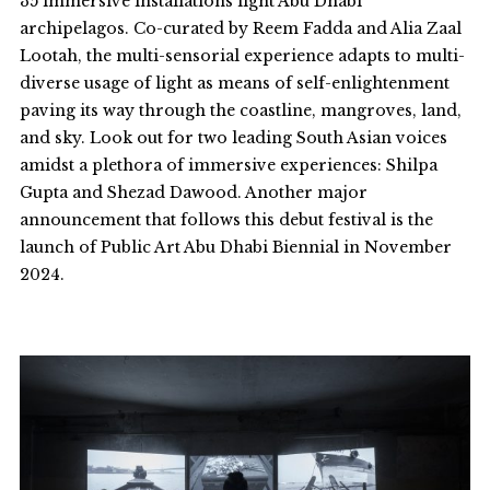
35 immersive installations light Abu Dhabi
archipelagos. Co-curated by Reem Fadda and Alia Zaal
Lootah, the multi-sensorial experience adapts to multi-
diverse usage of light as means of self-enlightenment
paving its way through the coastline, mangroves, land,
and sky. Look out for two leading South Asian voices
amidst a plethora of immersive experiences: Shilpa
Gupta and Shezad Dawood. Another major
announcement that follows this debut festival is the
launch of
Public Art Abu Dhabi Biennial
in November
2024.