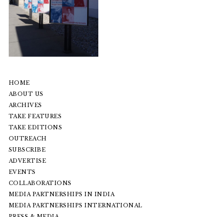
HOME
ABOUT US
ARCHIVES
TAKE FEATURES
TAKE EDITIONS
OUTREACH
SUBSCRIBE
ADVERTISE
EVENTS
COLLABORATIONS
MEDIA PARTNERSHIPS IN INDIA
MEDIA PARTNERSHIPS INTERNATIONAL
PRESS & MEDIA