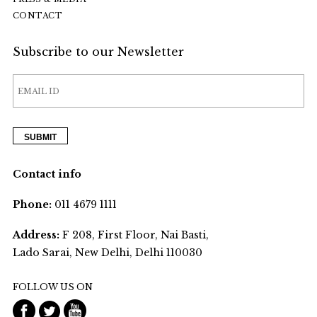
CONTACT
Subscribe to our Newsletter
Contact info
Phone:
011 4679 1111
Address:
F 208, First Floor, Nai Basti,
Lado Sarai, New Delhi, Delhi 110030
FOLLOW US ON