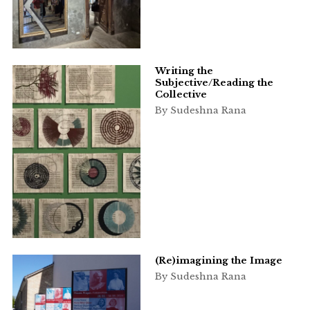
Writing the
Subjective/Reading the
Collective
By Sudeshna Rana
(Re)imagining the Image
By Sudeshna Rana