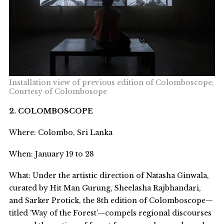
Installation view of previous edition of Colomboscope;
Courtesy of Colombosope
2. COLOMBOSCOPE
Where: Colombo, Sri Lanka
When: January 19 to 28
What: Under the artistic direction of Natasha Ginwala,
curated by Hit Man Gurung, Sheelasha Rajbhandari,
and Sarker Protick, the 8
th
edition of Colomboscope—
titled ‘Way of the Forest’—compels regional discourses