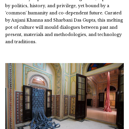
by politics, history, and privilege, yet bound by a
‘common’ humanity and co-dependent future. Curated
by Anjani Khanna and Sharbani Das Gupta, this melting
pot of culture will mould dialogues between past and
present, materials and methodologies, and technology
and traditions.