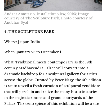
Andrea Anastasio, Installation view, 2023; Image
courtesy of The Sculpture Park, Photo courtesy of
Anubhav Syal
4. THE SCULPTURE PARK
Where: Jaipur, India
When: January 28 to December 1
What: Traditional meets contemporary as the 19
th
century Madhavendra Palace will convert into a
dramatic backdrop for a sculptural gallery for artists
across the globe. Curated by Peter Nagy, the 4
th
edition
is set to unveil a fresh curation of sculptural renditions
that will perch in and relive the many historic stories
in the majestic rooms and grand courtyards of the
Palace. The centrepiece of this exhibition will be a site-