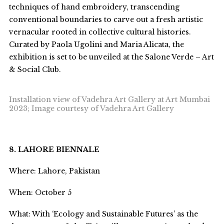
techniques of hand embroidery, transcending
conventional boundaries to carve out a fresh artistic
vernacular rooted in collective cultural histories.
Curated by Paola Ugolini and Maria Alicata, the
exhibition is set to be unveiled at the Salone Verde – Art
& Social Club.
Installation view of Vadehra Art Gallery at Art Mumbai
2023; Image courtesy of Vadehra Art Gallery
8. LAHORE BIENNALE
Where: Lahore, Pakistan
When: October 5
What: With ‘Ecology and Sustainable Futures’ as the