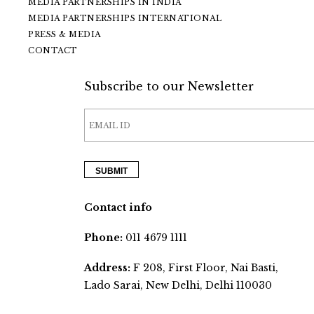
MEDIA PARTNERSHIPS IN INDIA
MEDIA PARTNERSHIPS INTERNATIONAL
PRESS & MEDIA
CONTACT
Subscribe to our Newsletter
Contact info
Phone:
011 4679 1111
Address:
F 208, First Floor, Nai Basti,
Lado Sarai, New Delhi, Delhi 110030