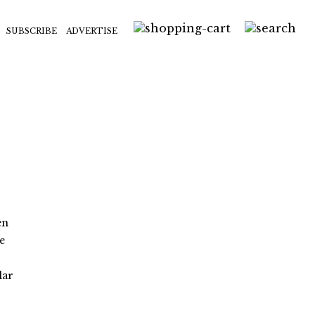
SUBSCRIBE
ADVERTISE
en
e
lar