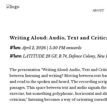
ABOUT
Writing Aloud: Audio, Text and Critic
When:
April 2, 2026 | 5:30 PM onwards
Where:
LATITUDE 28 GF, B 74, Defence Colony, New 
The presentation “Writing Aloud: Audio, Text and Critic
between listening and writing? Moving between text-base
and read to the spoken and heard. The recording scrip
passages. This space between text and audio signals the 
exercise, but something polyphonic, horizontal and aliv
criticism,” listening becomes a way of orienting oneself 