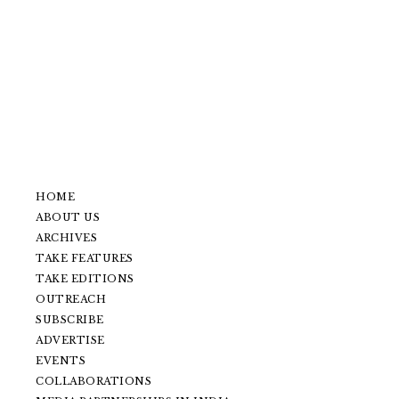
HOME
ABOUT US
ARCHIVES
TAKE FEATURES
TAKE EDITIONS
OUTREACH
SUBSCRIBE
ADVERTISE
EVENTS
COLLABORATIONS