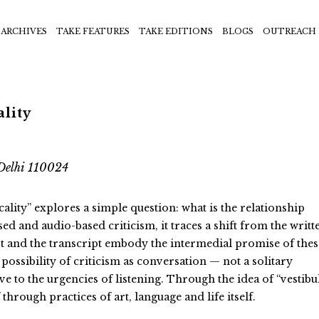
ARCHIVES
TAKE FEATURES
TAKE EDITIONS
BLOGS
OUTREACH
ality
Delhi 110024
ality” explores a simple question: what is the relationship
d and audio-based criticism, it traces a shift from the writt
t and the transcript embody the intermedial promise of thes
possibility of criticism as conversation — not a solitary
e to the urgencies of listening. Through the idea of “vestibu
through practices of art, language and life itself.