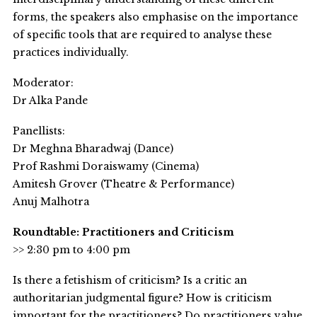
forms, the speakers also emphasise on the importance
of specific tools that are required to analyse these
practices individually.
Moderator:
Dr Alka Pande
Panellists:
Dr Meghna Bharadwaj (Dance)
Prof Rashmi Doraiswamy (Cinema)
Amitesh Grover (Theatre & Performance)
Anuj Malhotra
Roundtable: Practitioners and Criticism
>> 2:30 pm to 4:00 pm
Is there a fetishism of criticism? Is a critic an
authoritarian judgmental figure? How is criticism
important for the practitioners? Do practitioners value