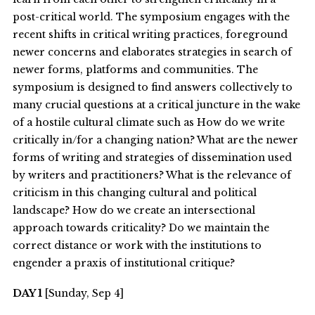
post-critical world. The symposium engages with the
recent shifts in critical writing practices, foreground
newer concerns and elaborates strategies in search of
newer forms, platforms and communities. The
symposium is designed to find answers collectively to
many crucial questions at a critical juncture in the wake
of a hostile cultural climate such as How do we write
critically in/for a changing nation? What are the newer
forms of writing and strategies of dissemination used
by writers and practitioners? What is the relevance of
criticism in this changing cultural and political
landscape? How do we create an intersectional
approach towards criticality? Do we maintain the
correct distance or work with the institutions to
engender a praxis of institutional critique?
DAY 1
[Sunday, Sep 4]