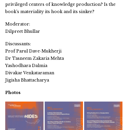
privileged centers of knowledge production? Is the
book’s materiality its hook and its sinker?
Moderator:
Dilpreet Bhullar
Discussants:
Prof Parul Dave-Mukherji
Dr Tasneem Zakaria Mehta
Yashodhara Dalmia
Divakar Venkataraman
Jigisha Bhattacharya
Photos