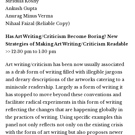
Mridula Koshy
Ankush Gupta
Anurag Minus Verma
Nihaal Faizal (Reliable Copy)
Has Art Writing/Criticism Become Boring? New
Strategies of Making Art Writing/Criticism Readable
>> 12:30 pm to 1:30 pm
Art writing/criticism has been now usually associated
as a drab form of writing filled with illegible jargons
and dreary descriptions of the artworks catering to a
miniscule readership. Largely as a form of writing it
has stopped to move beyond these conventions and
facilitate radical experiments in this form of writing
reflecting the changes that are happening globally in
the practices of writing. Using specific examples this
panel not only reflects not only on the existing crisis
with the form of art writing but also proposes newer