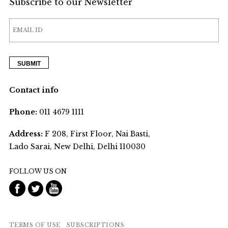
Subscribe to our Newsletter
Contact info
Phone:
011 4679 1111
Address:
F 208, First Floor, Nai Basti,
Lado Sarai, New Delhi, Delhi 110030
FOLLOW US ON
TERMS OF USE
SUBSCRIPTIONS