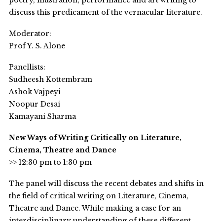
poetry, illustration, performance and art writing to
discuss this predicament of the vernacular literature.
Moderator:
Prof Y. S. Alone
Panellists:
Sudheesh Kottembram
Ashok Vajpeyi
Noopur Desai
Kamayani Sharma
New Ways of Writing Critically on Literature,
Cinema, Theatre and Dance
>> 12:30 pm to 1:30 pm
The panel will discuss the recent debates and shifts in
the field of critical writing on Literature, Cinema,
Theatre and Dance. While making a case for an
interdisciplinary understanding of these different