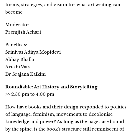
forms, strategies, and vision for what art writing can
become.
Moderator:
Premjish Achari
Panellists:
Srinivas Aditya Mopidevi
Abhay Bhalla
Arushi Vats
Dr Srajana Kaikini
Roundtable: Art History and Storytelling
>> 2:30 pm to 4:00 pm
How have books and their design responded to politics
of language, feminism, movements to decolonise
knowledge and power? As long as the pages are bound
by the spine, is the book’s structure still reminiscent of