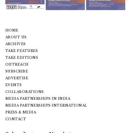
HOME
ABOUT US
ARCHIVES
TAKE FEATURES
TAKE EDITIONS
OUTREACH
SUBSCRIBE
ADVERTISE
EVENTS
COLLABORATIONS
MEDIA PARTNERSHIPS IN INDIA
MEDIA PARTNERSHIPS INTERNATIONAL
PRESS & MEDIA
CONTACT