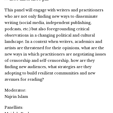
This panel will engage with writers and practitioners
who are not only finding new ways to disseminate
writing (social media, independent publishing,
podcasts, etc.) but also foregrounding critical
observations in a changing political and cultural
landscape. In a context when writers, academics and
artists are threatened for their opinions, what are the
new ways in which practitioners are negotiating issues
of censorship and self-censorship, how are they
finding new audiences, what strategies are they
adopting to build resilient communities and new
avenues for reading?
Moderator:
Najrin Islam
Panellists: