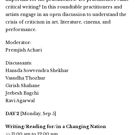
critical writing? In this roundtable practitioners and
artists engage in an open discussion to understand the
crisis of criticism in art, literature, cinema, and
performance.
Moderator:
Premjish Achari
Discussants:
Hansda Sowvendra Shekhar
Vasudha Thozhur
Girish Shahane
Jeebesh Bagchi
Ravi Agarwal
DAY 2
[Monday, Sep 5]
Writing/Reading for/in a Changing Nation
>> 11:00 am to 12:00 pm