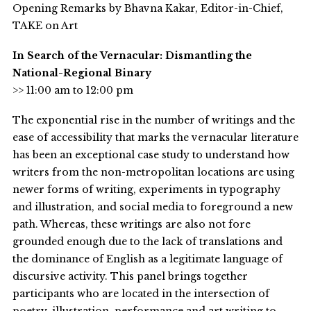
Opening Remarks by Bhavna Kakar, Editor-in-Chief,
TAKE on Art
In Search of the Vernacular: Dismantling the
National-Regional Binary
>> 11:00 am to 12:00 pm
The exponential rise in the number of writings and the
ease of accessibility that marks the vernacular literature
has been an exceptional case study to understand how
writers from the non-metropolitan locations are using
newer forms of writing, experiments in typography
and illustration, and social media to foreground a new
path. Whereas, these writings are also not fore
grounded enough due to the lack of translations and
the dominance of English as a legitimate language of
discursive activity. This panel brings together
participants who are located in the intersection of