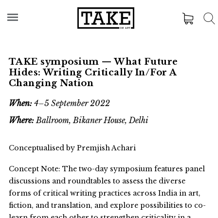
TAKE symposium — What Future
Hides: Writing Critically In/For A
Changing Nation
When:
4–5 September 2022
Where:
Ballroom, Bikaner House, Delhi
Conceptualised by Premjish Achari
Concept Note: The two-day symposium features panel
discussions and roundtables to assess the diverse
forms of critical writing practices across India in art,
fiction, and translation, and explore possibilities to co-
learn from each other to strengthen criticality in a