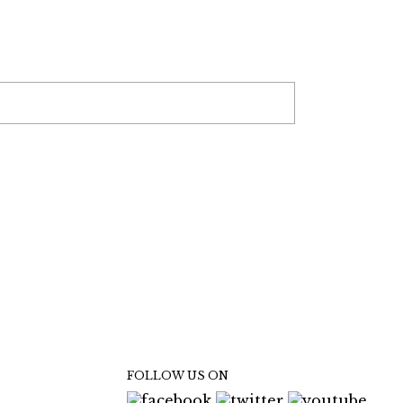
FOLLOW US ON