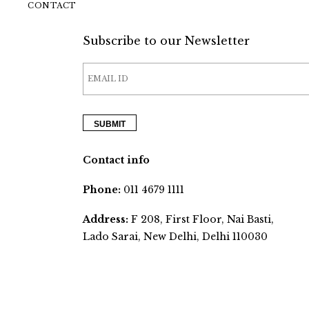
CONTACT
Subscribe to our Newsletter
Contact info
Phone:
011 4679 1111
Address:
F 208, First Floor, Nai Basti,
Lado Sarai, New Delhi, Delhi 110030