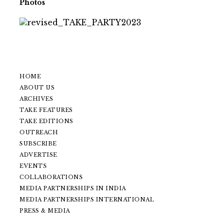
Photos
HOME
ABOUT US
ARCHIVES
TAKE FEATURES
TAKE EDITIONS
OUTREACH
SUBSCRIBE
ADVERTISE
EVENTS
COLLABORATIONS
MEDIA PARTNERSHIPS IN INDIA
MEDIA PARTNERSHIPS INTERNATIONAL
PRESS & MEDIA