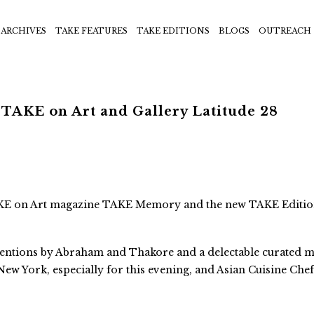
ARCHIVES
TAKE FEATURES
TAKE EDITIONS
BLOGS
OUTREACH
 TAKE on Art and Gallery Latitude 28
 TAKE on Art magazine TAKE Memory and the new TAKE Editi
ventions by Abraham and Thakore and a delectable curated 
New York, especially for this evening, and Asian Cuisine Che