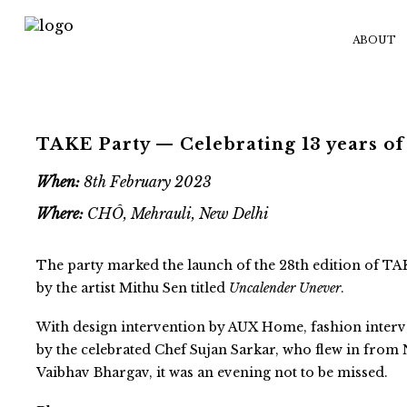
ABOUT
TAKE Party — Celebrating 13 years of
When:
8th February 2023
Where:
CHÔ, Mehrauli, New Delhi
The party marked the launch of the 28th edition of
by the artist Mithu Sen titled
Uncalender Unever
.
With design intervention by AUX Home, fashion inter
by the celebrated Chef Sujan Sarkar, who flew in from 
Vaibhav Bhargav, it was an evening not to be missed.