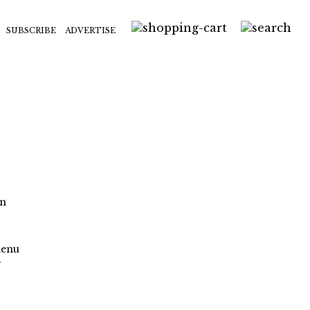
SUBSCRIBE
ADVERTISE
on
menu
f