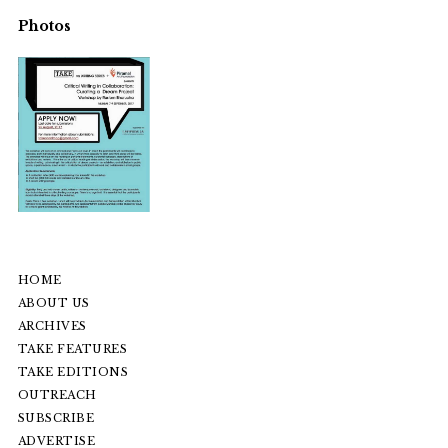
Photos
HOME
ABOUT US
ARCHIVES
TAKE FEATURES
TAKE EDITIONS
OUTREACH
SUBSCRIBE
ADVERTISE