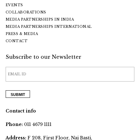
EVENTS
COLLABORATIONS
MEDIA PARTNERSHIPS IN INDIA
MEDIA PARTNERSHIPS INTERNATIONAL
PRESS & MEDIA
CONTACT
Subscribe to our Newsletter
Contact info
Phone:
011 4679 1111
Address:
F 208, First Floor, Nai Basti,