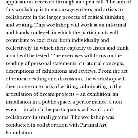
applications received through an open call. The aim of
this workshop is to encourage writers and artists to
collaborate in the larger process of critical thinking
and writing. This workshop will work at an informal
and hands-on level, in which the participants will
contribute to exercises, both individually and
collectively, in which their capacity to listen and think
aloud will be tested. The exercises will focus on the
reading of personal statements, curatorial concepts,
descriptions of exhibitions and reviews. From the act
of critical reading and discussion, the workshop will
then move on to acts of writing, culminating in the
articulation of dream projects – an exhibition, an
installation in a public space, a performance, a non-
event – in which the participants will work and
collaborate in small groups. The workshop was
conducted in collaboration with Piramal Art
Foundation.