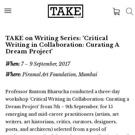
TAKE on Writing Series: ‘Critical
Writing in Collaboration: Curating A
Dream Project’
When:
7 – 9 September, 2017
Where:
Piramal Art Foundation, Mumbai
Professor Rustom Bharucha conducted a three-day
workshop ‘Critical Writing in Collaboration: Curating a
Dream Project’ from 7th – 9th September, for 15
emerging and mid-career practitioners (artists, art
writers, art historians, critics, curators, designers,
poets, and architects) selected from a pool of