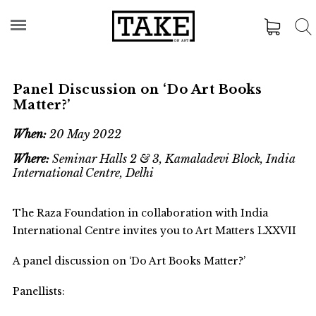
Panel Discussion on ‘Do Art Books
Matter?’
When:
20 May 2022
Where:
Seminar Halls 2 & 3, Kamaladevi Block, India
International Centre, Delhi
The Raza Foundation in collaboration with India
International Centre invites you to Art Matters LXXVII
A panel discussion on ‘Do Art Books Matter?’
Panellists: