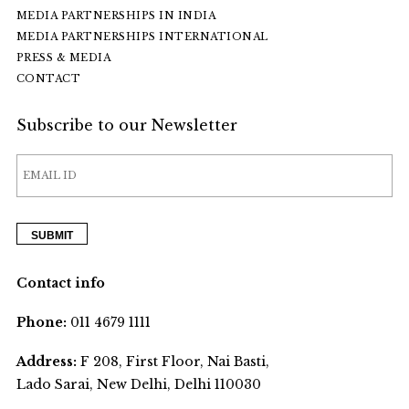
MEDIA PARTNERSHIPS IN INDIA
MEDIA PARTNERSHIPS INTERNATIONAL
PRESS & MEDIA
CONTACT
Subscribe to our Newsletter
Contact info
Phone:
011 4679 1111
Address:
F 208, First Floor, Nai Basti,
Lado Sarai, New Delhi, Delhi 110030