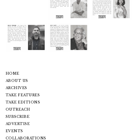
HOME
ABOUT US
ARCHIVES
TAKE FEATURES
TAKE EDITIONS
OUTREACH
SUBSCRIBE
ADVERTISE
EVENTS
COLLABORATIONS