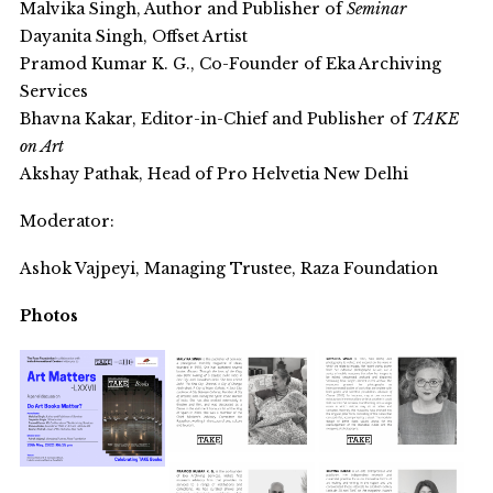
Malvika Singh, Author and Publisher of
Seminar
Dayanita Singh, Offset Artist
Pramod Kumar K. G., Co-Founder of Eka Archiving
Services
Bhavna Kakar, Editor-in-Chief and Publisher of
TAKE
on Art
Akshay Pathak, Head of Pro Helvetia New Delhi
Moderator:
Ashok Vajpeyi, Managing Trustee, Raza Foundation
Photos