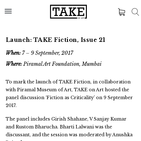
Launch: TAKE Fiction, Issue 21
When:
7 – 9 September, 2017
Where:
Piramal Art Foundation, Mumbai
To mark the launch of TAKE Fiction, in collaboration
with Piramal Museum of Art, TAKE on Art hosted the
panel discussion ‘Fiction as Criticality’ on 9 September
2017.
The panel includes Girish Shahane, V Sanjay Kumar
and Rustom Bharucha. Bharti Lalwani was the
discussant, and the session was moderated by Anushka