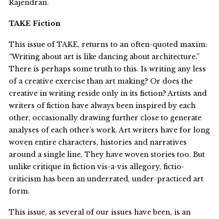
Rajendran.
TAKE Fiction
This issue of TAKE, returns to an often-quoted maxim:
“Writing about art is like dancing about architecture.”
There is perhaps some truth to this. Is writing any less
of a creative exercise than art making? Or does the
creative in writing reside only in its fiction? Artists and
writers of fiction have always been inspired by each
other, occasionally drawing further close to generate
analyses of each other’s work. Art writers have for long
woven entire characters, histories and narratives
around a single line. They have woven stories too. But
unlike critique in fiction vis-a-vis allegory, fictio-
criticism has been an underrated, under-practiced art
form.
This issue, as several of our issues have been, is an