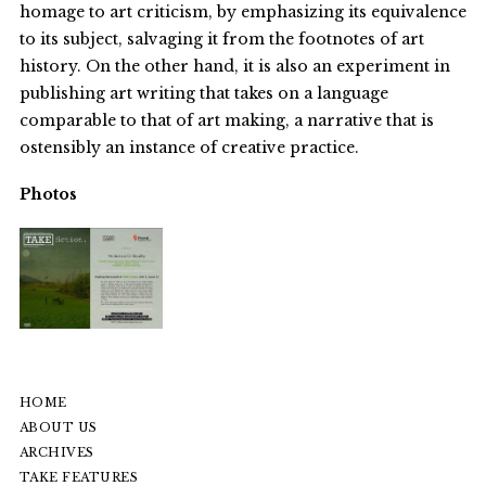
homage to art criticism, by emphasizing its equivalence
to its subject, salvaging it from the footnotes of art
history. On the other hand, it is also an experiment in
publishing art writing that takes on a language
comparable to that of art making, a narrative that is
ostensibly an instance of creative practice.
Photos
HOME
ABOUT US
ARCHIVES
TAKE FEATURES