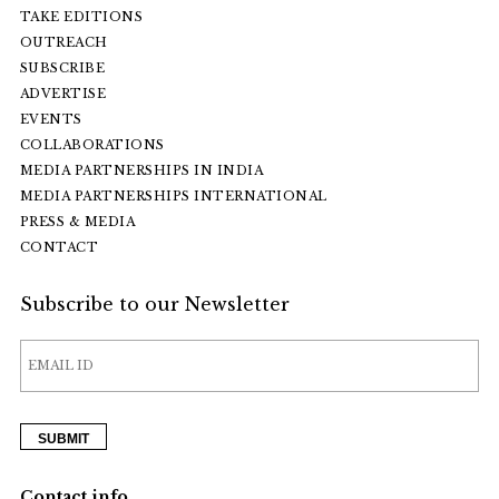
TAKE EDITIONS
OUTREACH
SUBSCRIBE
ADVERTISE
EVENTS
COLLABORATIONS
MEDIA PARTNERSHIPS IN INDIA
MEDIA PARTNERSHIPS INTERNATIONAL
PRESS & MEDIA
CONTACT
Subscribe to our Newsletter
Contact info