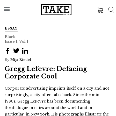
ESSAY
Black
Issue 1, Vol 1
By
Mija Riedel
Gregg Lefevre: Defacing
Corporate Cool
Corporate advertising imprints itself on a city and not
surprisingly, a city often talks back. Since the mid-
1980s, Gregg LeFevre has been documenting
the dialogue in cities around the world and in
particular, in New York. His photographs illustrate the