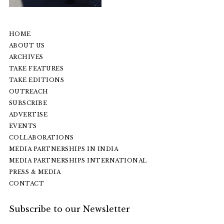
HOME
ABOUT US
ARCHIVES
TAKE FEATURES
TAKE EDITIONS
OUTREACH
SUBSCRIBE
ADVERTISE
EVENTS
COLLABORATIONS
MEDIA PARTNERSHIPS IN INDIA
MEDIA PARTNERSHIPS INTERNATIONAL
PRESS & MEDIA
CONTACT
Subscribe to our Newsletter