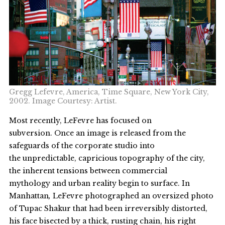
Gregg Lefevre, America, Time Square, New York City,
2002. Image Courtesy: Artist.
Most recently, LeFevre has focused on
subversion. Once an image is released from the
safeguards of the corporate studio into
the unpredictable, capricious topography of the city,
the inherent tensions between commercial
mythology and urban reality begin to surface. In
Manhattan
,
LeFevre photographed an oversized photo
of Tupac Shakur that had been irreversibly distorted,
his face bisected by a thick, rusting chain, his right