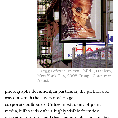
Gregg Lefevre, Every Child…, Harlem,
New York City, 2002. Image Courtesy:
Artist.
photographs document, in particular, the plethora of
ways in which the city can sabotage
corporate billboards. Unlike most forms of print
media, billboards offer a highly visible form for
dissenting opinion, and they can morph – in a matter