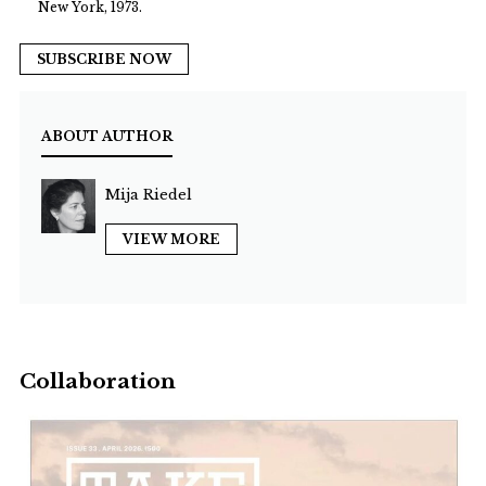
New York, 1973.
SUBSCRIBE NOW
ABOUT AUTHOR
Mija Riedel
VIEW MORE
Collaboration