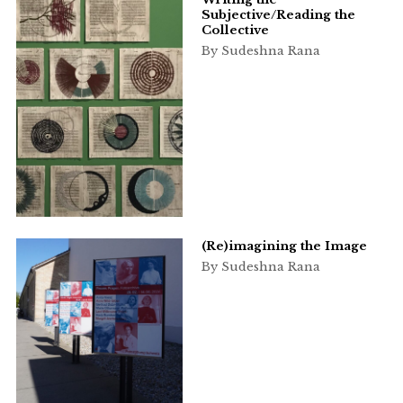
Subjective/Reading the
Collective
By Sudeshna Rana
(Re)imagining the Image
By Sudeshna Rana