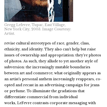
Gregg Lefevre, Tupac, East Village,
New York City, 2003. Image Courtesy:
Artist.
revise cultural stereotypes of race, gender, class,
ethnicity, and identity. They also can’t help but raise
issues of ownership and appropriation: they’re photos
of photos. As such, they allude to yet another style of
subversion: the increasingly mutable boundaries
between art and commerce; what originally appears as
an artist’s personal anthem increasingly reappears, co-
opted and recast in an advertising campaign for jeans
or perfume. To illuminate the gradations that
differentiate commercial from individual
works, LeFevre contrasts corporate messaging with