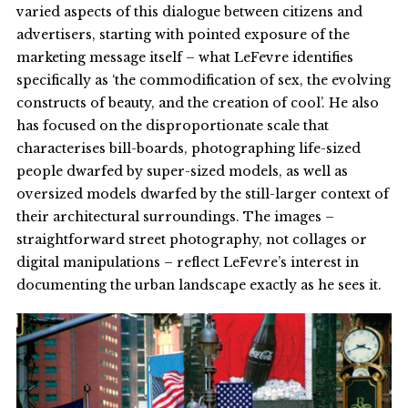
varied aspects of this dialogue between citizens and
advertisers, starting with pointed exposure of the
marketing message itself – what LeFevre identifies
specifically as ‘the commodification of sex, the evolving
constructs of beauty, and the creation of cool’. He also
has focused on the disproportionate scale that
characterises bill-boards, photographing life-sized
people dwarfed by super-sized models, as well as
oversized models dwarfed by the still-larger context of
their architectural surroundings. The images –
straightforward street photography, not collages or
digital manipulations – reflect LeFevre’s interest in
documenting the urban landscape exactly as he sees it.