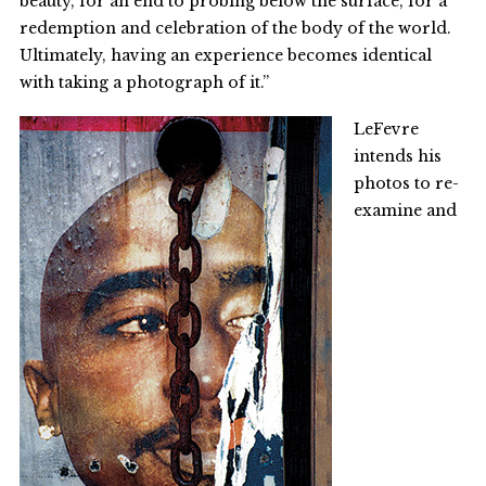
beauty, for an end to probing below the surface, for a
redemption and celebration of the body of the world.
Ultimately, having an experience becomes identical
with taking a photograph of it.”
LeFevre
intends his
photos to re-
examine and