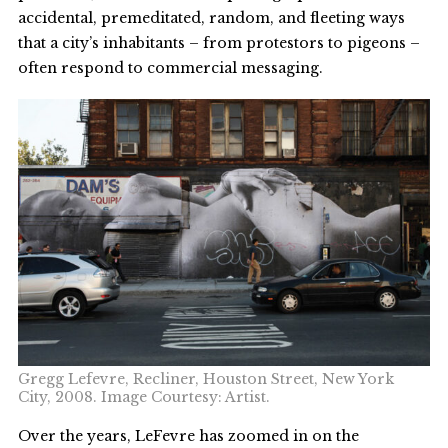
accidental, premeditated, random, and fleeting ways
that a city’s inhabitants – from protestors to pigeons –
often respond to commercial messaging.
Gregg Lefevre, Recliner, Houston Street, New York
City, 2008. Image Courtesy: Artist.
Over the years, LeFevre has zoomed in on the