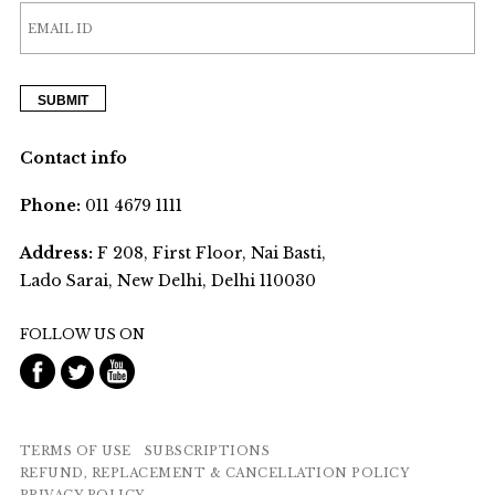
Contact info
Phone:
011 4679 1111
Address:
F 208, First Floor, Nai Basti,
Lado Sarai, New Delhi, Delhi 110030
FOLLOW US ON
TERMS OF USE
SUBSCRIPTIONS
REFUND, REPLACEMENT & CANCELLATION POLICY