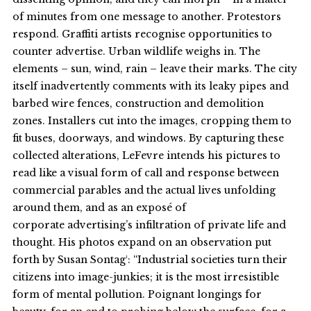
of minutes from one message to another. Protestors
respond. Graffiti artists recognise opportunities to
counter advertise. Urban wildlife weighs in. The
elements – sun, wind, rain – leave their marks. The city
itself inadvertently comments with its leaky pipes and
barbed wire fences, construction and demolition
zones. Installers cut into the images, cropping them to
fit buses, doorways, and windows. By capturing these
collected alterations, LeFevre intends his pictures to
read like a visual form of call and response between
commercial parables and the actual lives unfolding
around them, and as an exposé of
corporate advertising’s infiltration of private life and
thought. His photos expand on an observation put
forth by Susan Sontag¹: “Industrial societies turn their
citizens into image-junkies; it is the most irresistible
form of mental pollution. Poignant longings for