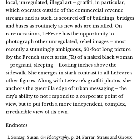
local, unregulated, illegal art – graffiti, in particular,
which operates outside of the commercial revenue
streams and as such, is scoured off of buildings, bridges
and buses as routinely as new ads are installed. On
rare occasions, LeFevre has the opportunity to
photograph other unregulated, rebel images – most
recently a stunningly ambiguous, 60-foot long picture
(by the French street artist, JR) of a naked black woman
– pregnant, sleeping – floating inches above the
sidewalk. She emerges in stark contrast to all LeFevre’s
other figures. Along with LeFevre’s graffiti photos, she
anchors the guerrilla edge of urban messaging – the
city’s ability to not respond to a corporate point of
view, but to put forth a more independent, complex,
irreducible view of its own.
Endnotes
Sontag, Susan.
On Photography,
p. 24, Farrar, Straus and Giroux,