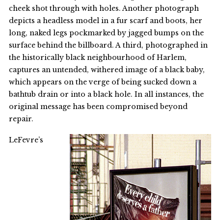
cheek shot through with holes. Another photograph
depicts a headless model in a fur scarf and boots, her
long, naked legs pockmarked by jagged bumps on the
surface behind the billboard. A third, photographed in
the historically black neighbourhood of Harlem,
captures an untended, withered image of a black baby,
which appears on the verge of being sucked down a
bathtub drain or into a black hole. In all instances, the
original message has been compromised beyond
repair.
LeFevre’s