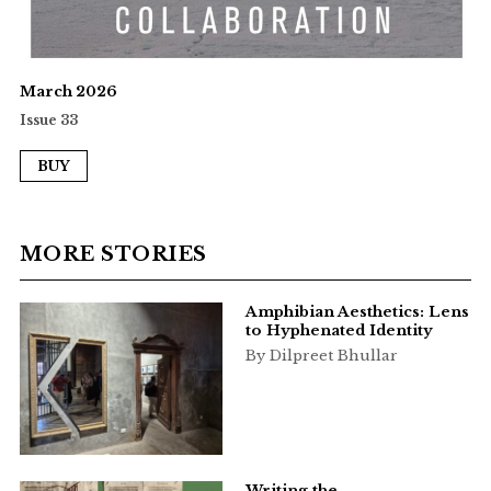
March 2026
Issue 33
BUY
MORE STORIES
Amphibian Aesthetics: Lens
to Hyphenated Identity
By Dilpreet Bhullar
Writing the