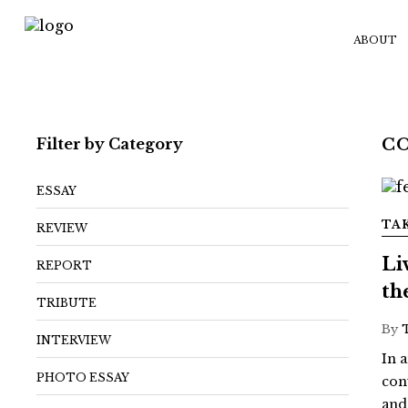
ABOUT
Filter by Category
C
ESSAY
TA
REVIEW
Li
REPORT
th
TRIBUTE
By
INTERVIEW
In a
PHOTO ESSAY
con
and