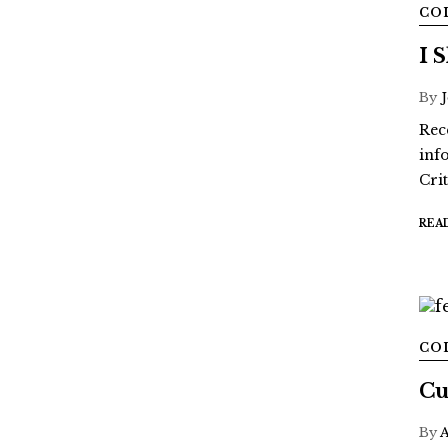
CO
I 
By
Rec
inf
Crit
REA
CO
Cu
By