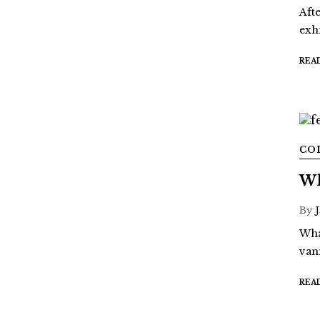
Aft
exh
REA
CO
Wh
By
What
van
REA