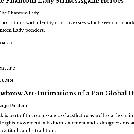
e Phantom Lady Strikes Again: Heroes
The Phantom Lady
 air is thick with identity controversies which seem to man
ntom Lady ponders.
D MORE
LUMN
wbrow Art: Intimations of a Pan Global
Baiju Parthan
k is part of the renaissance of aesthetics as well as a thorn in
il rights movement, a fashion statement and a designers dream.
n attitude and a tradition.