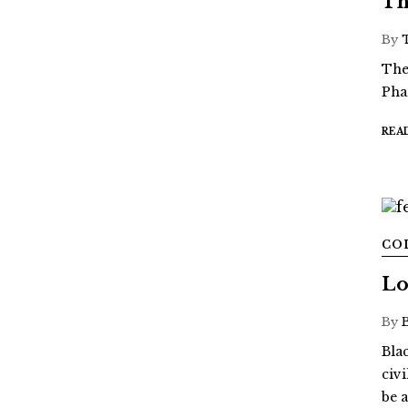
Th
By
The
Pha
REA
CO
Lo
By
Blac
civ
be a