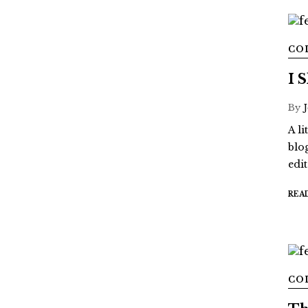
CO
I 
By
A l
blo
edi
REA
CO