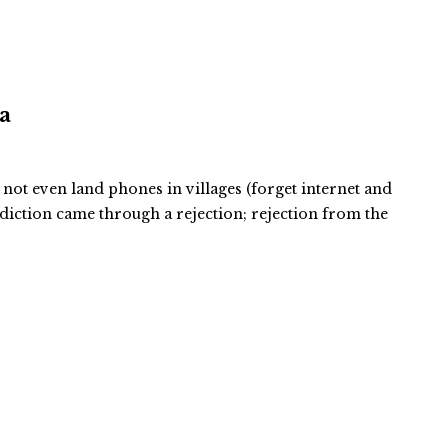
ra
 not even land phones in villages (forget internet and
ddiction came through a rejection; rejection from the