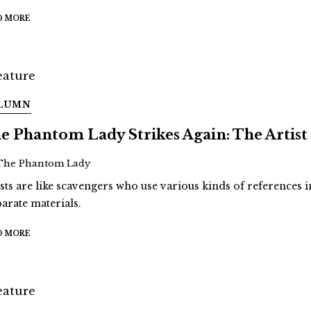
D MORE
LUMN
e Phantom Lady Strikes Again: The Artist
The Phantom Lady
ists are like scavengers who use various kinds of references i
parate materials.
D MORE