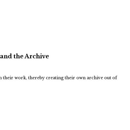
 and the Archive
n their work, thereby creating their own archive out of