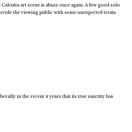
Calcutta art scene is abuzz once again. A few good solo
ovide the viewing public with some unexpected treats.
berally in the recent 4 years that its true sanctity has