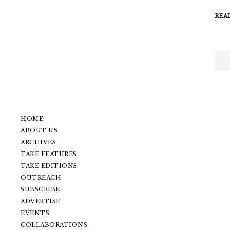
REA
HOME
ABOUT US
ARCHIVES
TAKE FEATURES
TAKE EDITIONS
OUTREACH
SUBSCRIBE
ADVERTISE
EVENTS
COLLABORATIONS