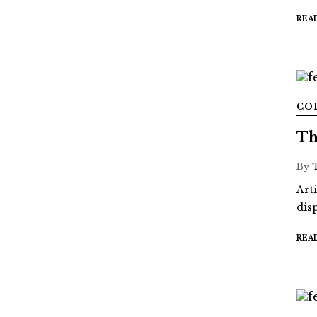
REA
CO
Th
By
Art
dis
REA