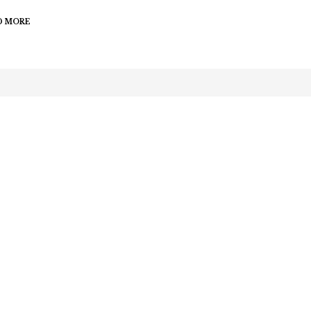
D MORE