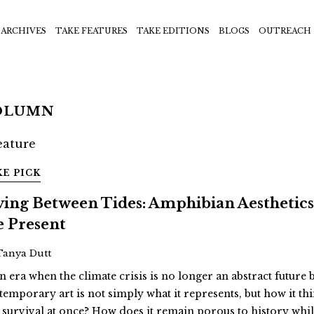
ARCHIVES
TAKE FEATURES
TAKE EDITIONS
BLOGS
OUTREACH
OLUMN
KE PICK
ving Between Tides: Amphibian Aesthetic
e Present
Tanya Dutt
n era when the climate crisis is no longer an abstract future 
temporary art is not simply what it represents, but how it th
 survival at once? How does it remain porous to history whil