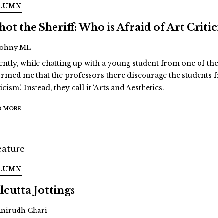
LUMN
Shot the Sheriff: Who is Afraid of Art Criti
Johny ML
ently, while chatting up with a young student from one of the 
ormed me that the professors there discourage the students f
icism’. Instead, they call it ‘Arts and Aesthetics’.
D MORE
LUMN
lcutta Jottings
Anirudh Chari