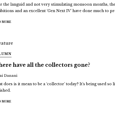
er the languid and not very stimulating monsoon months, the 
ibitions and an excellent ‘Gen Next IV’ have done much to pr
D MORE
LUMN
ere have all the collectors gone?
Jai Danani
 does is it mean to be a ‘collector’ today? It’s being used so li
ished.
D MORE