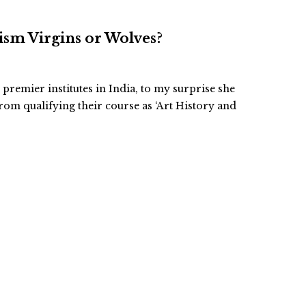
cism Virgins or Wolves?
premier institutes in India, to my surprise she
rom qualifying their course as ‘Art History and