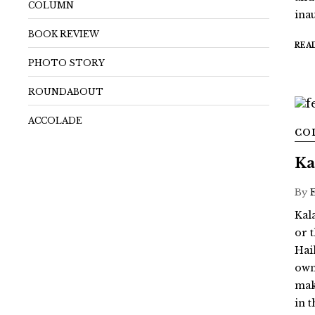
COLUMN
ina
BOOK REVIEW
REA
PHOTO STORY
ROUNDABOUT
ACCOLADE
CO
Ka
By
Kal
or 
Hai
own 
mak
in 