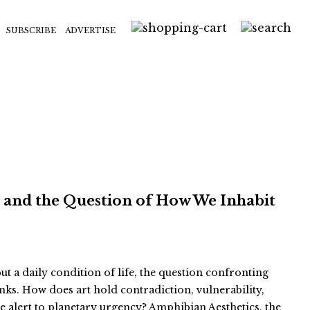
SUBSCRIBE
ADVERTISE
s and the Question of How We Inhabit
but a daily condition of life, the question confronting
inks. How does art hold contradiction, vulnerability,
e alert to planetary urgency? Amphibian Aesthetics, the