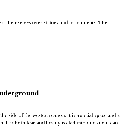
ifest themselves over statues and monuments. The
 Underground
 the side of the western canon. It is a social space and a
 It is both fear and beauty rolled into one and it can