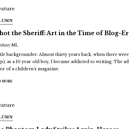
LUMN
Shot the Sheriff: Art in the Time of Blog-E
Johny ML
ittle backgrounder: Almost thirty years back, when there were
gs), as a 10 year old boy, I became addicted to writing. The a
tor of a children’s magazine.
D MORE
LUMN