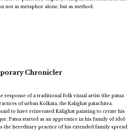
ion not as metaphor alone, but as method.
mporary Chronicler
esponse of a traditional folk visual artist (the patua
actices of urban Kolkata, the Kalighat patachitra.
said to have reinvented Kalighat painting to create his
ue. Patua started as an apprentice in his family of idol-
 the hereditary practice of his extended family spread