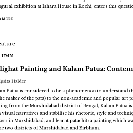
ugural exhibition at Ishara House in Kochi, enters this quest
D MORE
LUMN
lighat Painting and Kalam Patua: Conte
Epsita Halder
am Patua is considered to be a phenomenon to understand the r
the maker of the pata) to the non-academic and popular art pr
ling from the Murshidabad district of Bengal, Kalam Patua is 
visual narratives and stabilise his rhetoric, style and techniq
ers in Murshidabad, and learnt patachitra painting which was
the two districts of Murshidabad and Birbhum.