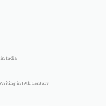
in India
Writing in 19th Century