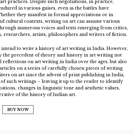
rt practices. Despite such negotiations, in practice,
endured in various guises, even as the battles have
Whether they manifest in formal appreciations or in
and cultural contexts, writing on art can assume various
through numerous voices and texts emerging from critics,
, researchers, artists, philosophers and writers of fiction.
 intend to write a history of art writing in India. However,
ify the precedent of theory and history in art writing not
l reflections on art writing in India over the ages, but also
articles on a series of carefully chosen pieces of writing
iters on art since the advent of print publishing in India,
f such writings – leaving it up to the reader to identify
tions, changes in linguistic tone and aesthetic values,
rative of the history of Indian art.
BUY NOW