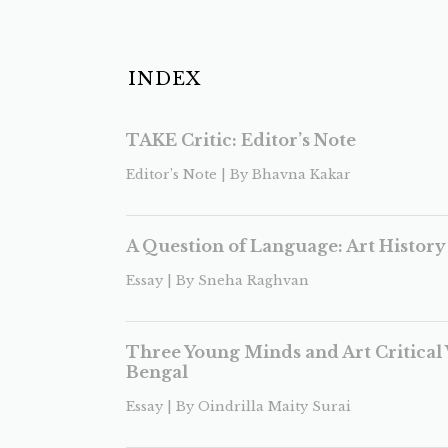
INDEX
TAKE Critic: Editor’s Note
Editor’s Note | By Bhavna Kakar
A Question of Language: Art History 
Essay | By Sneha Raghvan
Three Young Minds and Art Critical 
Bengal
Essay | By Oindrilla Maity Surai