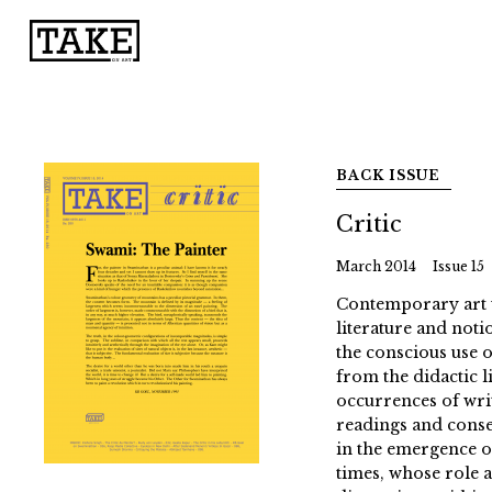
BACK ISSUE
Critic
March 2014
Issue 15
Contemporary art wr
literature and notio
the conscious use o
from the didactic li
occurrences of writ
readings and conse
in the emergence of
times, whose role 