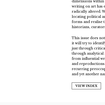
dimensions within a
writing on art has 
radically altered. 
locating political 
forms and realise 
historians, curators
This issue does not
it will try to ident
just through critica
through analytical 
from influential wr
and reproductions o
recurring preoccupa
and yet another nar
VIEW INDEX