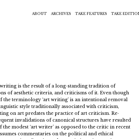
ABOUT
ARCHIVES
TAKE FEATURES
TAKE EDITIO
iting is the result of a long-standing tradition of
ns of aesthetic criteria, and criticisms of it. Even though
f the terminology ‘art writing’ is an intentional removal
nguistic style traditionally associated with criticism,
ing on art predates the practice of art criticism. Re-
quent invalidations of canonical structures have resulted
 the modest ‘art writer’ as opposed to the critic in recent
assumes commentaries on the political and ethical