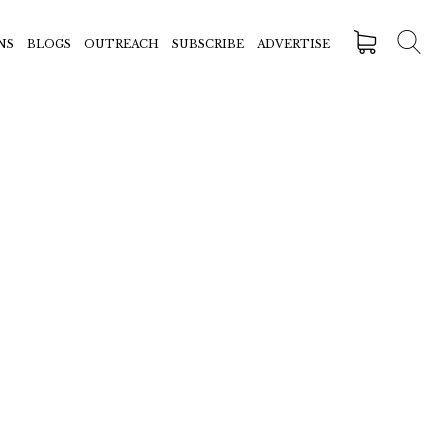
NS
BLOGS
OUTREACH
SUBSCRIBE
ADVERTISE