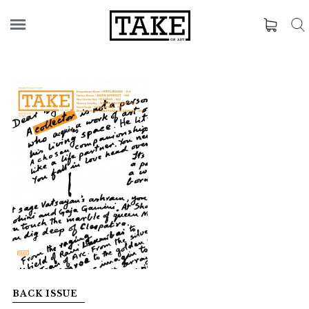
BACK ISSUE