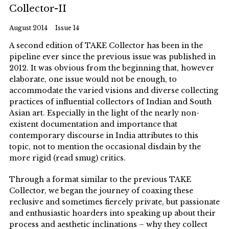
Collector-II
August 2014
Issue 14
A second edition of TAKE Collector has been in the
pipeline ever since the previous issue was published in
2012. It was obvious from the beginning that, however
elaborate, one issue would not be enough, to
accommodate the varied visions and diverse collecting
practices of influential collectors of Indian and South
Asian art. Especially in the light of the nearly non-
existent documentation and importance that
contemporary discourse in India attributes to this
topic, not to mention the occasional disdain by the
more rigid (read smug) critics.
Through a format similar to the previous TAKE
Collector, we began the journey of coaxing these
reclusive and sometimes fiercely private, but passionate
and enthusiastic hoarders into speaking up about their
process and aesthetic inclinations – why they collect