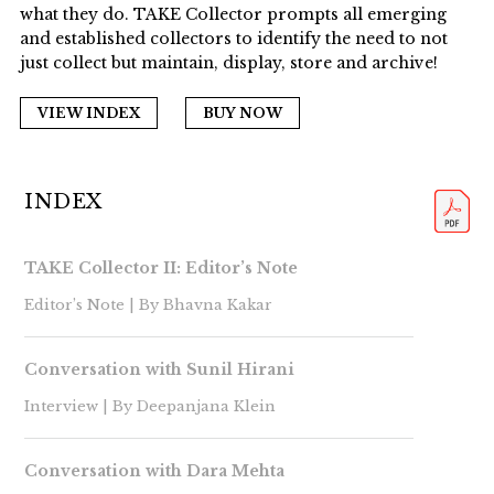
what they do. TAKE Collector prompts all emerging
and established collectors to identify the need to not
just collect but maintain, display, store and archive!
VIEW INDEX
BUY NOW
INDEX
TAKE Collector II: Editor’s Note
Editor’s Note | By Bhavna Kakar
Conversation with Sunil Hirani
Interview | By Deepanjana Klein
Conversation with Dara Mehta