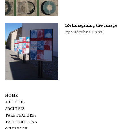
(Re)imagining the Image
By Sudeshna Rana
HOME
ABOUT US
ARCHIVES
TAKE FEATURES
TAKE EDITIONS
OUTREACH