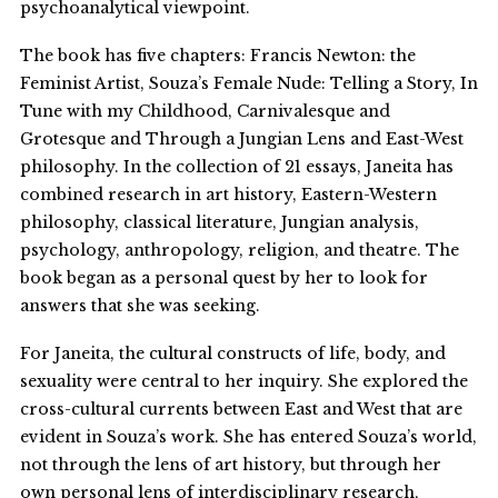
psychoanalytical viewpoint.
The book has five chapters: Francis Newton: the
Feminist Artist, Souza’s Female Nude: Telling a Story, In
Tune with my Childhood, Carnivalesque and
Grotesque and Through a Jungian Lens and East-West
philosophy. In the collection of 21 essays, Janeita has
combined research in art history, Eastern-Western
philosophy, classical literature, Jungian analysis,
psychology, anthropology, religion, and theatre. The
book began as a personal quest by her to look for
answers that she was seeking.
For Janeita, the cultural constructs of life, body, and
sexuality were central to her inquiry. She explored the
cross-cultural currents between East and West that are
evident in Souza’s work. She has entered Souza’s world,
not through the lens of art history, but through her
own personal lens of interdisciplinary research,