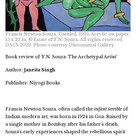
Francis Newton Souza, Untitled, 1995, Acrylic on paper,
15 x 22 in, © Estate of F.N. Souza. All rights reserved,
DACS 2023. Photo courtesy Dhoomimal Gallery.
Book review of ‘F.N. Souza: The Archetypal Artist’
Author:
Janeita Singh
Publisher: Niyogi Books
Francis Newton Souza, often called the
enfant terrible
of
Indian modern art, was born in 1924 in Goa. Raised by
a single mother in Bombay after his father’s death,
Souza’s early experiences shaped the rebellious spirit