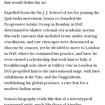
that would define his art.
Expelled from the Sir J. J. School of Art for joining the
Quit India movement, Souza co-founded the
Progressive Artists’ Group in Bombay in 1947,
determined to shatter colonial-era academic norms.
His early canvases that included erotic nudes, searing
crucifixions, and raw cityscapes were denounced as
obscene by censors, yet he decided to move to London
in 1949, where he continued his practice, and later, he
even earned a scholarship that took him to Italy. A
breakthrough solo show at Gallery One in London in
1955 propelled him to the international stage, with later
exhibitions at the Tate, and the Guggenheim,
establishing his global presence, a rare feat for a
modern Indian artist.
Souza’s biography reads like that of a stereotypical
tormented artist, much like those of Amedeo