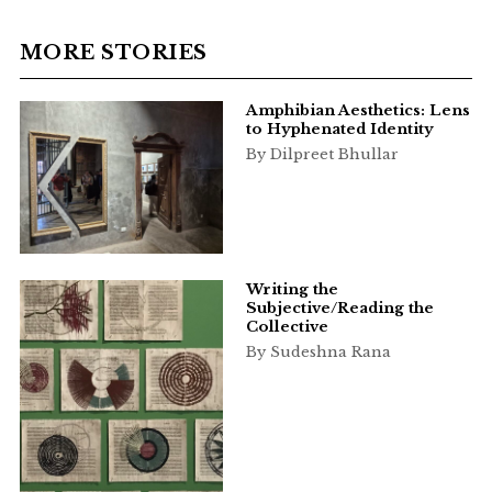
MORE STORIES
Amphibian Aesthetics: Lens
to Hyphenated Identity
By Dilpreet Bhullar
Writing the
Subjective/Reading the
Collective
By Sudeshna Rana