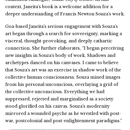
context, Janeita’s book is a welcome addition for a
deeper understanding of Francis Newton Souza’s work.
Goa-based Janeita’s serious engagement with Souza’s
art began through a search for sovereignty, marking a
visceral, thought-provoking, and deeply cathartic
connection. She further elaborates, “I began perceiving
new insights in Souza’s body of work. Shadows and
archetypes danced on his canvases. I came to believe
that Souza’s art was an exercise in shadow work of the
collective human consciousness. Souza mined images
from his personal unconscious, overlaying a grid of
the collective unconscious. Everything we had
suppressed, rejected and marginalised as a society
stood glorified on his canvas. Souza’s modernity
mirrored a wounded psyche as he wrestled with post-
war, postcolonial and post-enlightenment paradigms.”