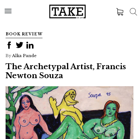
BOOK REVIEW
By
Alka Pande
The Archetypal Artist, Francis
Newton Souza