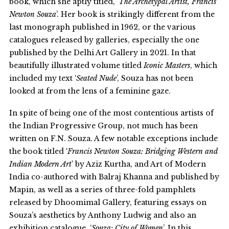
book, which she aptly titled, ‘
The Archetypal Artist, Francis
Newton Souza
’. Her book is strikingly different from the
last monograph published in 1962, or the various
catalogues released by galleries, especially the one
published by the Delhi Art Gallery in 2021. In that
beautifully illustrated volume titled
Iconic Masters
, which
included my text ‘
Seated Nude
’, Souza has not been
looked at from the lens of a feminine gaze.
In spite of being one of the most contentious artists of
the Indian Progressive Group, not much has been
written on F.N. Souza. A few notable exceptions include
the book titled ‘
Francis Newton Souza: Bridging Western and
Indian Modern Art
’ by Aziz Kurtha, and Art of Modern
India co-authored with Balraj Khanna and published by
Mapin, as well as a series of three-fold pamphlets
released by Dhoomimal Gallery, featuring essays on
Souza’s aesthetics by Anthony Ludwig and also an
exhibition catalogue, ‘
Souza: City of Women
’. In this