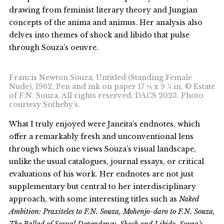
drawing from feminist literary theory and Jungian
concepts of the anima and animus. Her analysis also
delves into themes of shock and libido that pulse
through Souza’s oeuvre.
Francis Newton Souza, Untitled (Standing Female
Nude), 1962, Pen and ink on paper 17 ⅛ x 9 ½ in, © Estate
of F.N. Souza. All rights reserved, DACS 2023. Photo
courtesy Sotheby’s.
What I truly enjoyed were Janeita’s endnotes, which
offer a remarkably fresh and unconventional lens
through which one views Souza’s visual landscape,
unlike the usual catalogues, journal essays, or critical
evaluations of his work. Her endnotes are not just
supplementary but central to her interdisciplinary
approach, with some interesting titles such as
Naked
Ambition: Praxiteles to F.N. Souza, Mohenjo-daro to F.N. Souza,