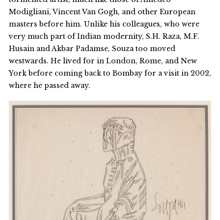
Modigliani, Vincent Van Gogh, and other European
masters before him. Unlike his colleagues, who were
very much part of Indian modernity, S.H. Raza, M.F.
Husain and Akbar Padamse, Souza too moved
westwards. He lived for in London, Rome, and New
York before coming back to Bombay for a visit in 2002,
where he passed away.