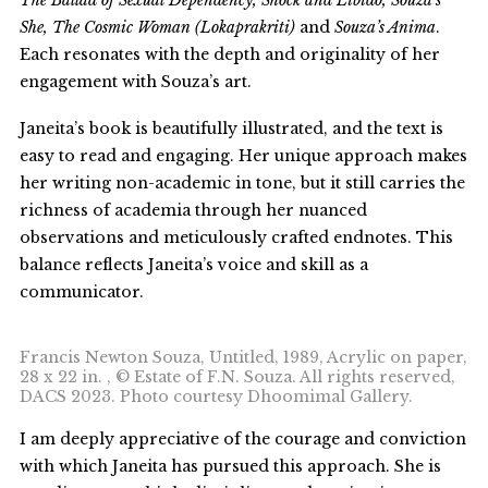
The Ballad of Sexual Dependency, Shock and Libido, Souza’s
She, The Cosmic Woman (Lokaprakriti)
and
Souza’s Anima
.
Each resonates with the depth and originality of her
engagement with Souza’s art.
Janeita’s book is beautifully illustrated, and the text is
easy to read and engaging. Her unique approach makes
her writing non-academic in tone, but it still carries the
richness of academia through her nuanced
observations and meticulously crafted endnotes. This
balance reflects Janeita’s voice and skill as a
communicator.
Francis Newton Souza, Untitled, 1989, Acrylic on paper,
28 x 22 in. , © Estate of F.N. Souza. All rights reserved,
DACS 2023. Photo courtesy Dhoomimal Gallery.
I am deeply appreciative of the courage and conviction
with which Janeita has pursued this approach. She is