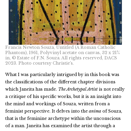
Francis Newton Souza, Untitled (A Roman Catholic
Phantom), 1961, Polyvinyl acetate on canvas, 32 x 21¾
in, © Estate of F.N. Souza. All rights reserved, DACS
2023. Photo courtesy Christie’s.
What I was particularly intrigued by in this book was
the classifications of the different chapter divisions
which Janeita has made.
The Archetypal Artist
is not really
a critique of his specific works, but it is an insight into
the mind and workings of Souza, written from a
feminist perspective. It delves into the
anima
of Souza,
that is the feminine archetype within the unconscious
of a man. Janeita has examined the artist through a