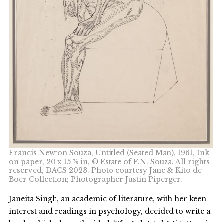
Francis Newton Souza, Untitled (Seated Man), 1961, Ink
on paper, 20 x 15 ⅞ in, © Estate of F.N. Souza. All rights
reserved, DACS 2023. Photo courtesy Jane & Kito de
Boer Collection; Photographer Justin Piperger.
Janeita Singh, an academic of literature, with her keen
interest and readings in psychology, decided to write a