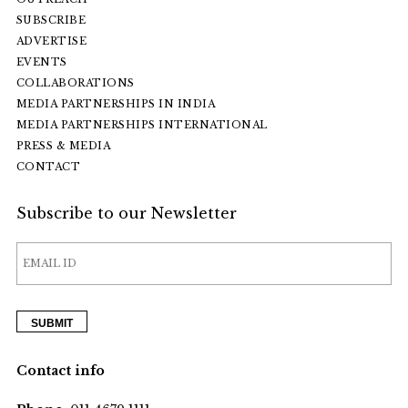
SUBSCRIBE
ADVERTISE
EVENTS
COLLABORATIONS
MEDIA PARTNERSHIPS IN INDIA
MEDIA PARTNERSHIPS INTERNATIONAL
PRESS & MEDIA
CONTACT
Subscribe to our Newsletter
Contact info