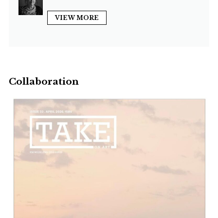
VIEW MORE
Collaboration