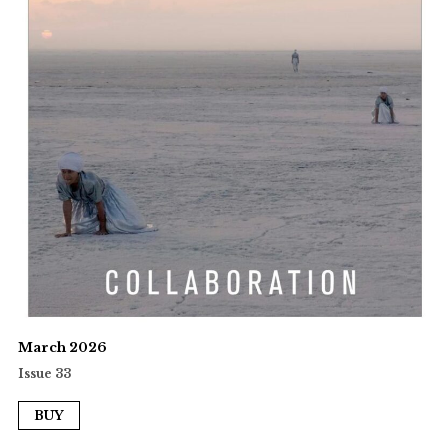
March 2026
Issue 33
BUY