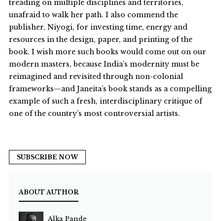
treading on multiple disciplines and territories,
unafraid to walk her path. I also commend the
publisher, Niyogi, for investing time, energy and
resources in the design, paper, and printing of the
book. I wish more such books would come out on our
modern masters, because India’s modernity must be
reimagined and revisited through non-colonial
frameworks—and Janeita’s book stands as a compelling
example of such a fresh, interdisciplinary critique of
one of the country’s most controversial artists.
SUBSCRIBE NOW
ABOUT AUTHOR
Alka Pande